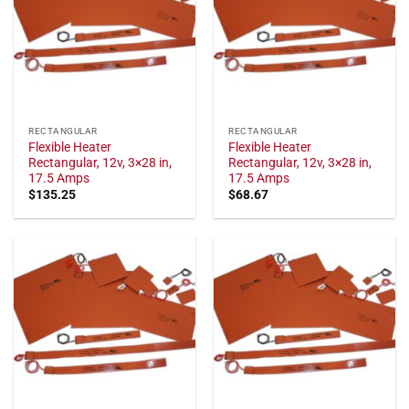
RECTANGULAR
RECTANGULAR
Flexible Heater
Flexible Heater
Rectangular, 12v, 3×28 in,
Rectangular, 12v, 3×28 in,
17.5 Amps
17.5 Amps
$
135.25
$
68.67