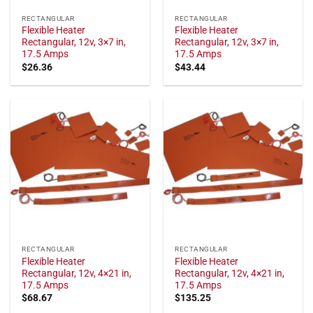
RECTANGULAR
RECTANGULAR
Flexible Heater
Flexible Heater
Rectangular, 12v, 3×7 in,
Rectangular, 12v, 3×7 in,
17.5 Amps
17.5 Amps
$
26.36
$
43.44
RECTANGULAR
RECTANGULAR
Flexible Heater
Flexible Heater
Rectangular, 12v, 4×21 in,
Rectangular, 12v, 4×21 in,
17.5 Amps
17.5 Amps
$
68.67
$
135.25