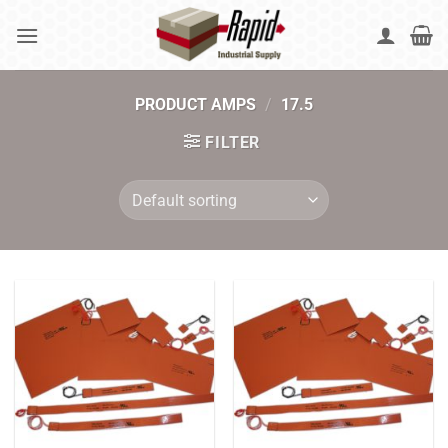
Skip
to
content
PRODUCT AMPS
/
17.5
FILTER