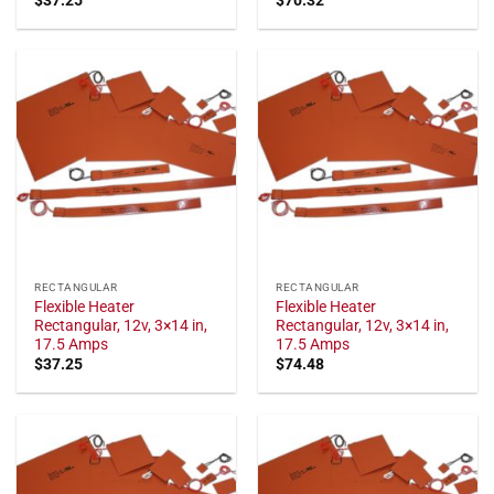
RECTANGULAR
RECTANGULAR
Flexible Heater
Flexible Heater
Rectangular, 12v, 3×14 in,
Rectangular, 12v, 3×14 in,
17.5 Amps
17.5 Amps
$
37.25
$
74.48