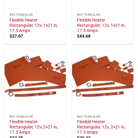
RECTANGULAR
RECTANGULAR
Flexible Heater
Flexible Heater
Rectangular, 12v, 1×21 in,
Rectangular, 12v, 1×21 in,
17.5 Amps
17.5 Amps
$
27.67
$
44.68
RECTANGULAR
RECTANGULAR
Flexible Heater
Flexible Heater
Rectangular, 12v, 2×21 in,
Rectangular, 12v, 2×21 in,
17.5 Amps
17.5 Amps
$
37.25
$
70.32