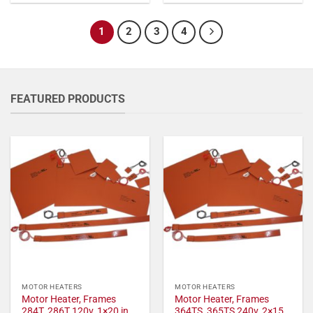
1
2
3
4
FEATURED PRODUCTS
MOTOR HEATERS
MOTOR HEATERS
Motor Heater, Frames
Motor Heater, Frames
284T, 286T 120v, 1×20 in,
364TS, 365TS 240v, 2×15