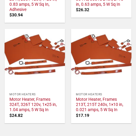
0.83 amps, 5 W Sq In,
in, 0.63 amps, 5 W Sq In
Adhesive
$
26.32
$
30.94
MOTOR HEATERS
MOTOR HEATERS
Motor Heater, Frames
Motor Heater, Frames
324T, 326T 120v, 1×25 in,
213T, 215T 240v, 1×10 in,
1.04 amps, 5 W Sq In
0.021 amps, 5 W Sq In
$
24.82
$
17.19