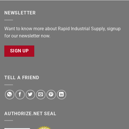
NEWSLETTER
Want to know more about Rapid Industrial Supply, signup
for our newsletter now.
SIGN UP
TELL A FRIEND
AUTHORIZE.NET SEAL