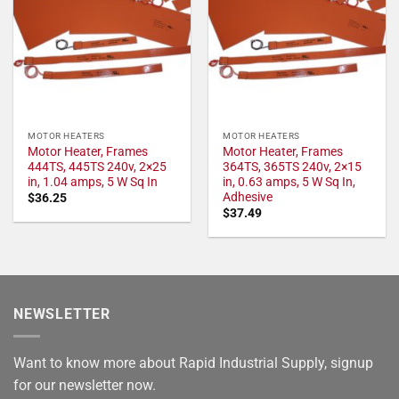
MOTOR HEATERS
MOTOR HEATERS
Motor Heater, Frames
Motor Heater, Frames
444TS, 445TS 240v, 2×25
364TS, 365TS 240v, 2×15
in, 1.04 amps, 5 W Sq In
in, 0.63 amps, 5 W Sq In,
Adhesive
$
36.25
$
37.49
NEWSLETTER
Want to know more about Rapid Industrial Supply, signup
for our newsletter now.