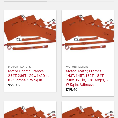
MOTOR HEATERS
MOTOR HEATERS
Motor Heater, Frames
Motor Heater, Frames
284T, 286T 120v, 1×20 in,
143T, 145T, 182T, 184T
0.83 amps, 5 W Sq In
240v, 1×5 in, 0.01 amps, 5
W Sq In, Adhesive
$
23.15
$
19.40