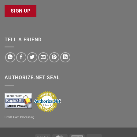
SIGN UP
TELL A FRIEND
AUTHORIZE.NET SEAL
Credit Card Processing