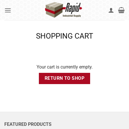
Skip
to
content
SHOPPING CART
Your cart is currently empty.
RETURN TO SHOP
FEATURED PRODUCTS