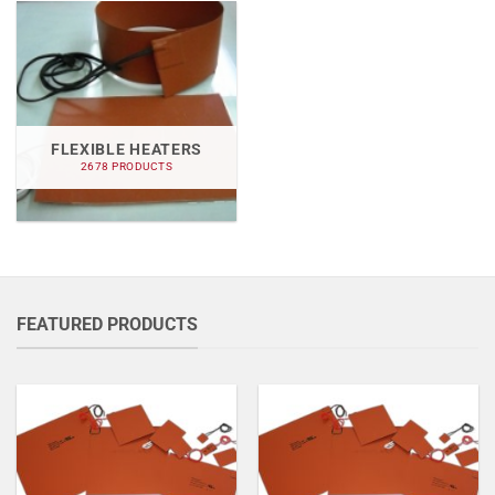
FLEXIBLE HEATERS
2678 PRODUCTS
FEATURED PRODUCTS