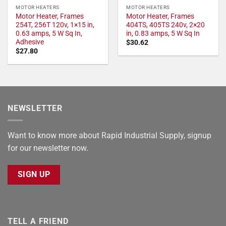
MOTOR HEATERS
MOTOR HEATERS
Motor Heater, Frames
Motor Heater, Frames
254T, 256T 120v, 1×15 in,
404TS, 405TS 240v, 2×20
0.63 amps, 5 W Sq In,
in, 0.83 amps, 5 W Sq In
Adhesive
$
30.62
$
27.80
NEWSLETTER
Want to know more about Rapid Industrial Supply, signup
for our newsletter now.
SIGN UP
TELL A FRIEND