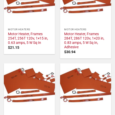
MOTOR HEATERS
MOTOR HEATERS
Motor Heater, Frames
Motor Heater, Frames
254T, 256T 120v, 1×15 in,
284T, 286T 120v, 1×20 in,
0.63 amps, 5 W Sq In
0.83 amps, 5 W Sq In,
Adhesive
$
21.15
$
30.94