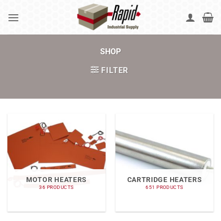
Skip
to
content
SHOP
FILTER
MOTOR HEATERS
CARTRIDGE HEATERS
36 PRODUCTS
651 PRODUCTS