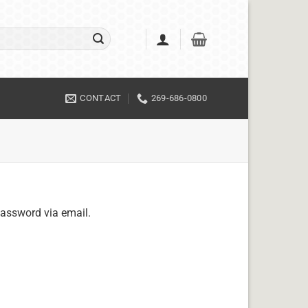
CONTACT
269-686-0800
password via email.