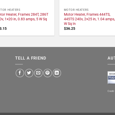
TOR HEATERS
MOTOR HEATERS
tor Heater, Frames 284T, 286T
Motor Heater, Frames 444TS,
0v, 1×20 in, 0.83 amps, 5 W Sq
445TS 240v, 2×25 in, 1.04 amps,
W Sq In
3.15
$
36.25
TELL A FRIEND
AU
Credit