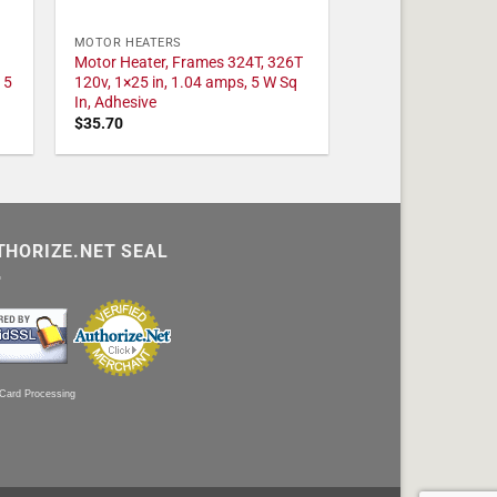
MOTOR HEATERS
Motor Heater, Frames 324T, 326T
 5
120v, 1×25 in, 1.04 amps, 5 W Sq
In, Adhesive
$
35.70
THORIZE.NET SEAL
 Card Processing