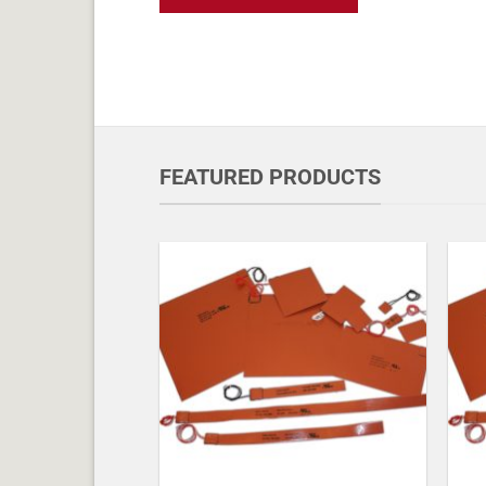
FEATURED PRODUCTS