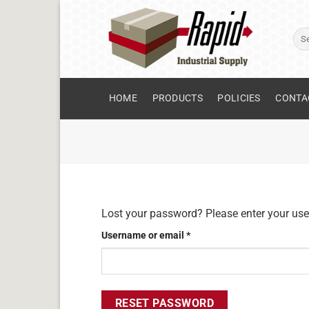
Skip
to
Sear
content
for:
HOME
PRODUCTS
POLICIES
CONTA
Lost your password? Please enter your user
Required
Username or email
*
RESET PASSWORD