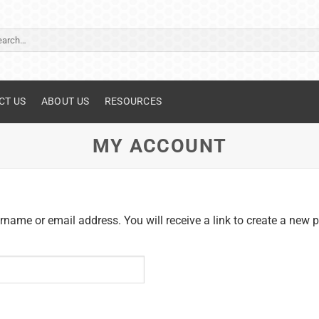
ch
CT US
ABOUT US
RESOURCES
MY ACCOUNT
name or email address. You will receive a link to create a new 