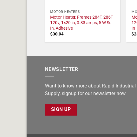
MOTOR HEATERS
MO
Motor Heater, Frames 284T, 286T
Mo
120v, 1×20 in, 0.83 amps, 5 W Sq
12
In, Adhesive
In
$
30.94
$
2
NEWSLETTER
Want to know more about Rapid Industrial
Supply, signup for our newsletter now.
SIGN UP