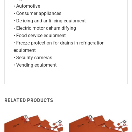
• Automotive
• Consumer appliances
• De-icing and anti-icing equipment
• Electric motor dehumidifying
• Food service equipment
• Freeze protection for drains in refrigeration
equipment
• Security cameras
• Vending equipment
RELATED PRODUCTS