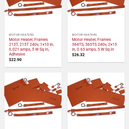
MOTOR HEATERS
MOTOR HEATERS
Motor Heater, Frames
Motor Heater, Frames
213T, 215T 240v, 1×10 in,
364TS, 365TS 240v, 2×15
0.021 amps, 5 W Sq In,
in, 0.63 amps, 5 W Sq In
Adhesive
$
26.32
$
22.90