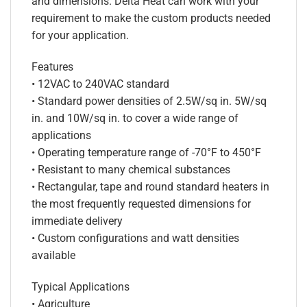
and dimensions. Delta Heat can work with your
requirement to make the custom products needed
for your application.
Features
• 12VAC to 240VAC standard
• Standard power densities of 2.5W/sq in. 5W/sq
in. and 10W/sq in. to cover a wide range of
applications
• Operating temperature range of -70°F to 450°F
• Resistant to many chemical substances
• Rectangular, tape and round standard heaters in
the most frequently requested dimensions for
immediate delivery
• Custom configurations and watt densities
available
Typical Applications
• Agriculture