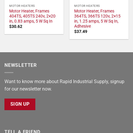
MOTOR HEATERS
MOTOR HEATERS
Motor Heater, Frames
Motor Heater, Frames
404TS, 405TS 240v, 2×20
364TS, 366TS 120v, 2×15
in, 0.83 amps, 5 W Sq In
in, 1.25 amps, 5 W Sq In,
Adhesive
$
30.62
$
37.49
NEWSLETTER
Want to know more about Rapid Industrial Supply, signup
for our newsletter now.
SIGN UP
TELL A FRIEND