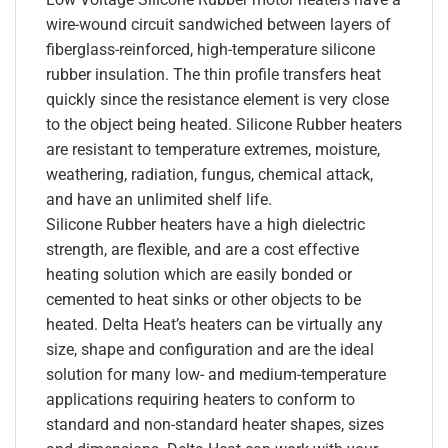
wire-wound circuit sandwiched between layers of
fiberglass-reinforced, high-temperature silicone
rubber insulation. The thin profile transfers heat
quickly since the resistance element is very close
to the object being heated. Silicone Rubber heaters
are resistant to temperature extremes, moisture,
weathering, radiation, fungus, chemical attack,
and have an unlimited shelf life.
Silicone Rubber heaters have a high dielectric
strength, are flexible, and are a cost effective
heating solution which are easily bonded or
cemented to heat sinks or other objects to be
heated. Delta Heat’s heaters can be virtually any
size, shape and configuration and are the ideal
solution for many low- and medium-temperature
applications requiring heaters to conform to
standard and non-standard heater shapes, sizes