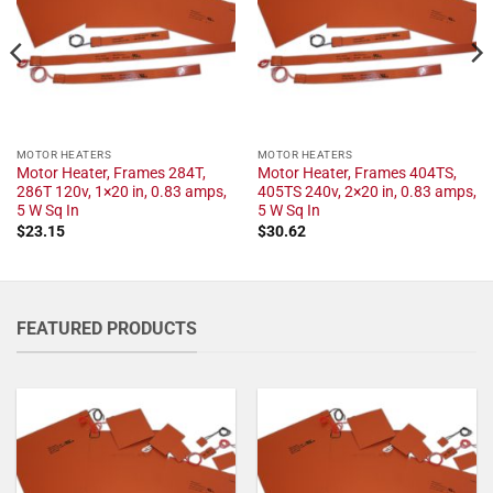
MOTOR HEATERS
MOTOR HEATERS
Motor Heater, Frames 284T,
Motor Heater, Frames 404TS,
286T 120v, 1×20 in, 0.83 amps,
405TS 240v, 2×20 in, 0.83 amps,
5 W Sq In
5 W Sq In
$
23.15
$
30.62
FEATURED PRODUCTS