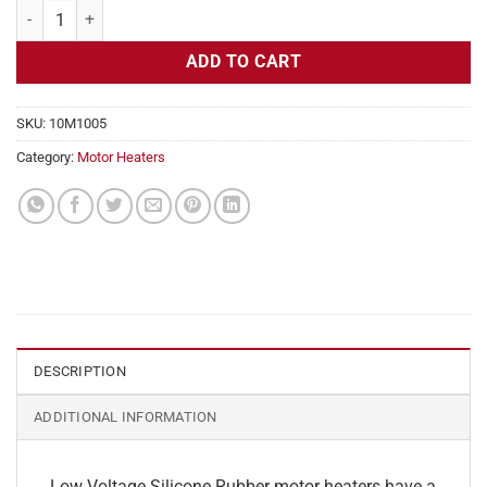
Motor Heater, Frames 254T, 256T 120v, 1x15 in, 0.63 amps, 5 W Sq In
ADD TO CART
SKU:
10M1005
Category:
Motor Heaters
DESCRIPTION
ADDITIONAL INFORMATION
Low Voltage Silicone Rubber motor heaters have a