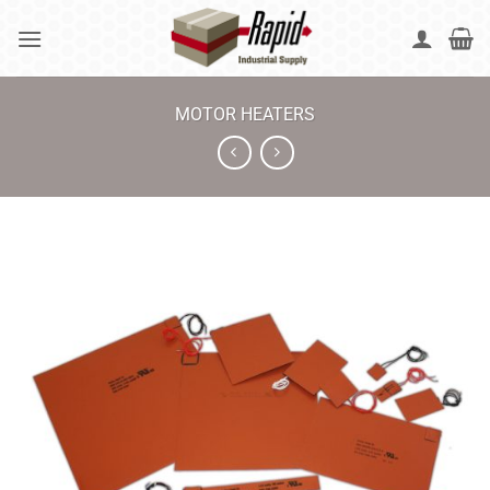
Skip
to
content
MOTOR HEATERS