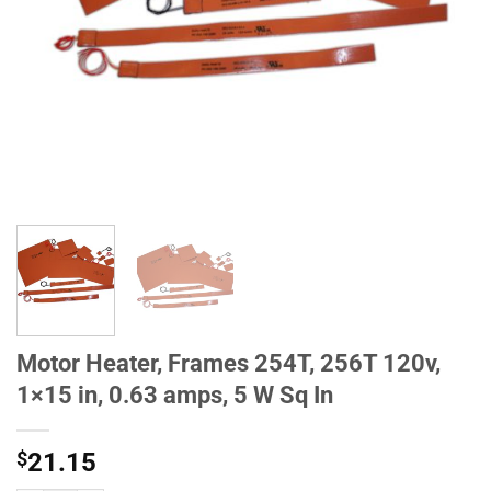
Motor Heater, Frames 254T, 256T 120v,
1×15 in, 0.63 amps, 5 W Sq In
$
21.15