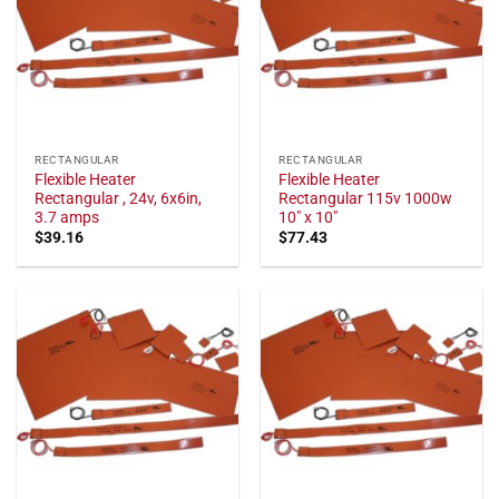
RECTANGULAR
RECTANGULAR
Flexible Heater
Flexible Heater
Rectangular , 24v, 6x6in,
Rectangular 115v 1000w
3.7 amps
10" x 10"
$
39.16
$
77.43