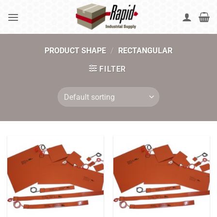
Skip
to
content
PRODUCT SHAPE
/
RECTANGULAR
FILTER