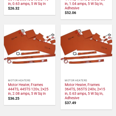
in, 0.63 amps, 5 W Sq In
in, 1.04 amps, 5 W Sq In,
Adhesive
$
26.32
$
52.06
MOTOR HEATERS
MOTOR HEATERS
Motor Heater, Frames
Motor Heater, Frames
444TS, 445TS 120v, 2×25
364TS, 365TS 240v, 2×15
in, 2.08 amps, 5 W Sq In
in, 0.63 amps, 5 W Sq In,
Adhesive
$
36.25
$
37.49