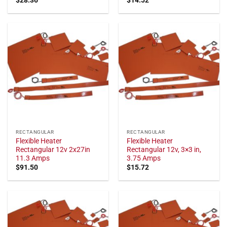
RECTANGULAR
RECTANGULAR
Flexible Heater
Flexible Heater
Rectangular 12v 2x27in
Rectangular 12v, 3×3 in,
11.3 Amps
3.75 Amps
$
91.50
$
15.72