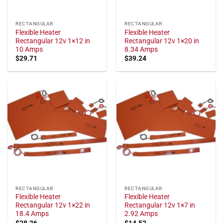
RECTANGULAR
RECTANGULAR
Flexible Heater
Flexible Heater
Rectangular 12v 1×12 in
Rectangular 12v 1×20 in
10 Amps
8.34 Amps
$
29.71
$
39.24
RECTANGULAR
RECTANGULAR
Flexible Heater
Flexible Heater
Rectangular 12v 1×22 in
Rectangular 12v 1×7 in
18.4 Amps
2.92 Amps
$
28.36
$
14.52