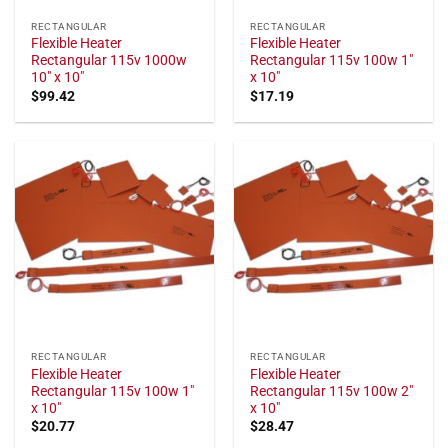
RECTANGULAR
RECTANGULAR
Flexible Heater
Flexible Heater
Rectangular 115v 1000w
Rectangular 115v 100w 1"
10" x 10"
x 10"
$
99.42
$
17.19
RECTANGULAR
RECTANGULAR
Flexible Heater
Flexible Heater
Rectangular 115v 100w 1"
Rectangular 115v 100w 2"
x 10"
x 10"
$
20.77
$
28.47