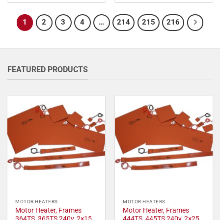
1
2
3
4
…
214
215
216
FEATURED PRODUCTS
MOTOR HEATERS
MOTOR HEATERS
Motor Heater, Frames
Motor Heater, Frames
364TS, 365TS 240v, 2×15
444TS, 445TS 240v, 2×25