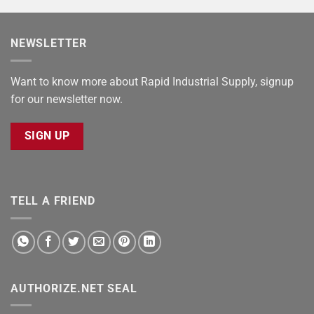
NEWSLETTER
Want to know more about Rapid Industrial Supply, signup
for our newsletter now.
SIGN UP
TELL A FRIEND
AUTHORIZE.NET SEAL