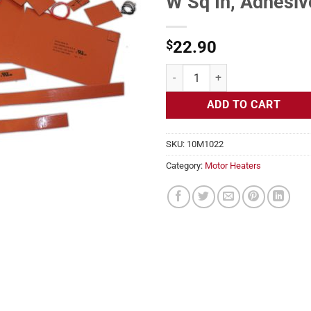
W Sq In, Adhesiv
$
22.90
Motor Heater, Frames 213T, 215T 
ADD TO CART
SKU:
10M1022
Category:
Motor Heaters