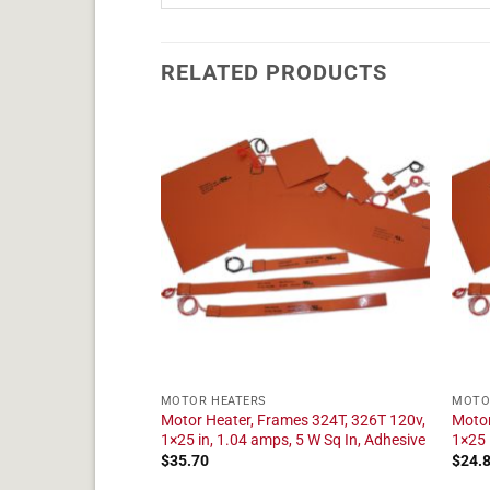
RELATED PRODUCTS
MOTOR HEATERS
MOTO
es 284T, 286T 120v,
Motor Heater, Frames 324T, 326T 120v,
Motor
 5 W Sq In, Adhesive
1×25 in, 1.04 amps, 5 W Sq In, Adhesive
1×25 
$
35.70
$
24.