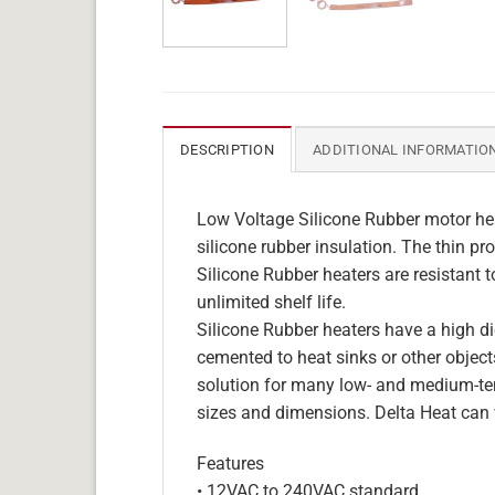
DESCRIPTION
ADDITIONAL INFORMATIO
Low Voltage Silicone Rubber motor hea
silicone rubber insulation. The thin pro
Silicone Rubber heaters are resistant 
unlimited shelf life.
Silicone Rubber heaters have a high die
cemented to heat sinks or other objects
solution for many low- and medium-tem
sizes and dimensions. Delta Heat can 
Features
• 12VAC to 240VAC standard