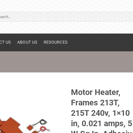
ch
CT US
ABOUT US
RESOURCES
Motor Heater,
Frames 213T,
215T 240v, 1×10
in, 0.021 amps, 5