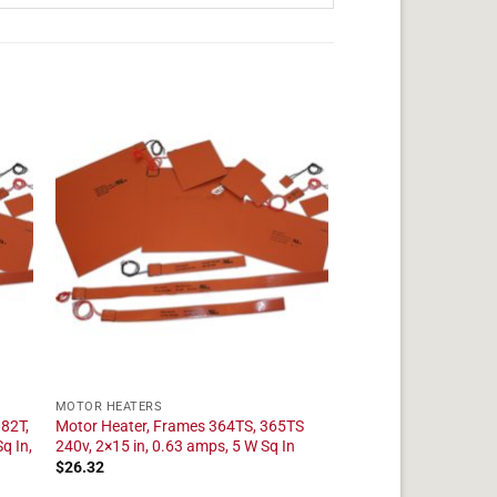
MOTOR HEATERS
182T,
Motor Heater, Frames 364TS, 365TS
q In,
240v, 2×15 in, 0.63 amps, 5 W Sq In
$
26.32