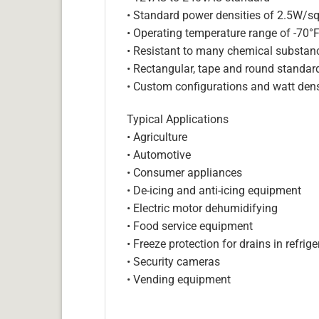
• Standard power densities of 2.5W/sq
• Operating temperature range of -70°
• Resistant to many chemical substan
• Rectangular, tape and round standar
• Custom configurations and watt dens
Typical Applications
• Agriculture
• Automotive
• Consumer appliances
• De-icing and anti-icing equipment
• Electric motor dehumidifying
• Food service equipment
• Freeze protection for drains in refri
• Security cameras
• Vending equipment