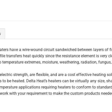
N
ters have a wire-wound circuit sandwiched between layers of fi
file transfers heat quickly since the resistance element is very c
to temperature extremes, moisture, weathering, radiation, fungus
lectric strength, are flexible, and are a cost effective heating s
 to be heated. Delta Heat’s heaters can be virtually any size, s
perature applications requiring heaters to conform to standar
work with your requirement to make the custom products needed