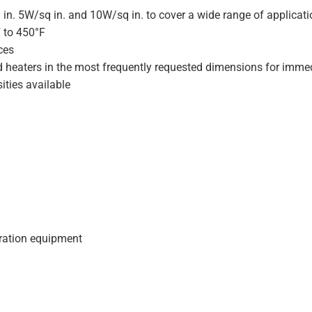
 in. 5W/sq in. and 10W/sq in. to cover a wide range of applicat
F to 450°F
ces
d heaters in the most frequently requested dimensions for immed
ities available
geration equipment