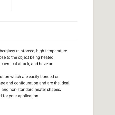
berglass-reinforced, high-temperature
lose to the object being heated.
, chemical attack, and have an
olution which are easily bonded or
hape and configuration and are the ideal
d and non-standard heater shapes,
 for your application.