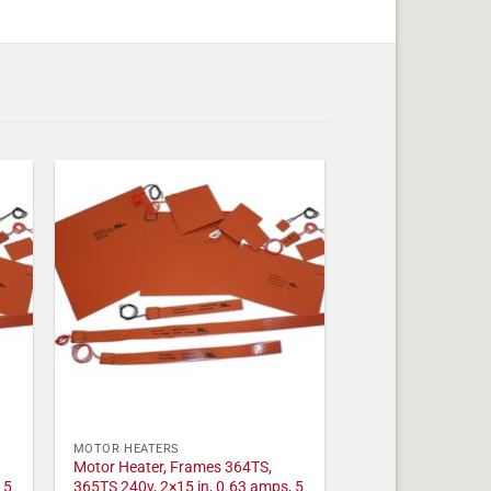
MOTOR HEATERS
Motor Heater, Frames 364TS,
 5
365TS 240v, 2×15 in, 0.63 amps, 5