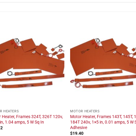
R HEATERS
MOTOR HEATERS
 Heater, Frames 324T, 326T 120v,
Motor Heater, Frames 143T, 145T, 
in, 1.04 amps, 5 W Sq In
184T 240v, 1×5 in, 0.01 amps, 5 W S
Adhesive
82
$
19.40