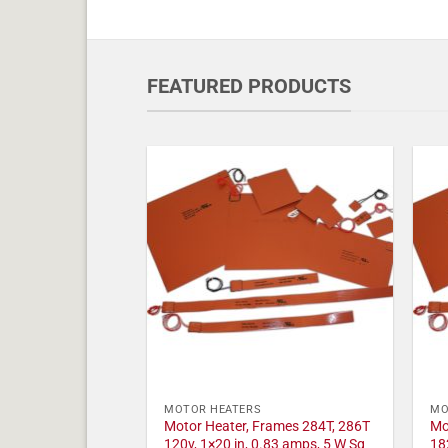
FEATURED PRODUCTS
MOTOR HEATERS
MO
Motor Heater, Frames 284T, 286T
Mo
120v, 1×20 in, 0.83 amps, 5 W Sq
18