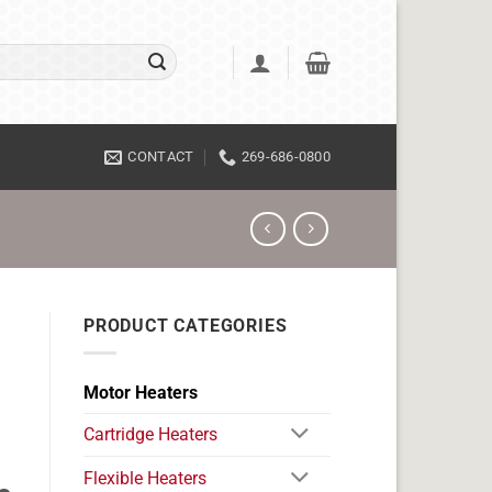
CONTACT
269-686-0800
PRODUCT CATEGORIES
Motor Heaters
Cartridge Heaters
Flexible Heaters