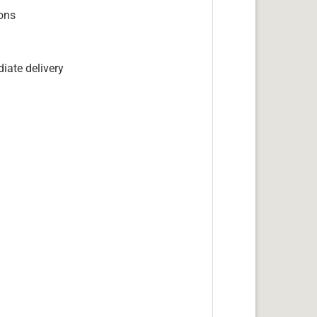
ions
iate delivery