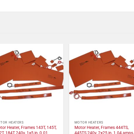
TOR HEATERS
MOTOR HEATERS
tor Heater, Frames 143T, 145T,
Motor Heater, Frames 444TS,
2T, 184T 240v, 1×5 in, 0.01
445TS 240v, 2×25 in, 1.04 amps,