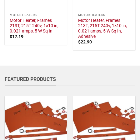
MOTOR HEATERS
MOTOR HEATERS
Motor Heater, Frames
Motor Heater, Frames
213T, 215T 240v, 1×10 in,
213T, 215T 240v, 1×10 in,
0.021 amps, 5 W Sq In
0.021 amps, 5 W Sq In,
Adhesive
$
17.19
$
22.90
FEATURED PRODUCTS