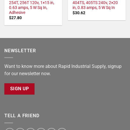
254T, 256T 120v, 1×15 in,
404TS, 405TS 240v, 2×20
0.63 amps, 5 W Sq In,
in, 0.83 amps, 5 W Sq In
Adhesive
$
30.62
$
27.80
NEWSLETTER
Want to know more about Rapid Industrial Supply, signup
for our newsletter now.
SIGN UP
TELL A FRIEND