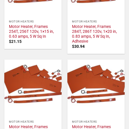
MOTOR HEATERS
MOTOR HEATERS
Motor Heater, Frames
Motor Heater, Frames
254T, 256T 120v, 1×15 in,
284T, 286T 120v, 1×20 in,
0.63 amps, 5 W Sq In
0.83 amps, 5 W Sq In,
Adhesive
$
21.15
$
30.94
MOTOR HEATERS
MOTOR HEATERS
Motor Heater, Frames
Motor Heater, Frames