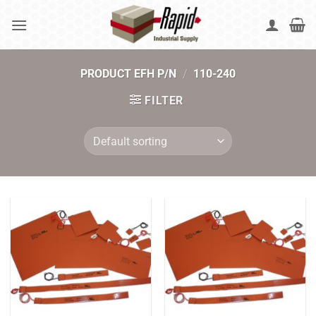
Skip
to
content
PRODUCT EFH P/N
/
110-240
FILTER