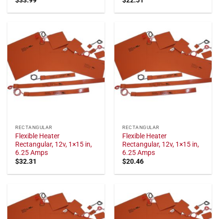
RECTANGULAR
RECTANGULAR
Flexible Heater
Flexible Heater
Rectangular, 12v, 1×15 in,
Rectangular, 12v, 1×15 in,
6.25 Amps
6.25 Amps
$
32.31
$
20.46