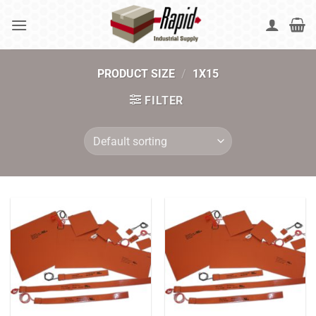
Skip
to
content
PRODUCT SIZE
/
1X15
FILTER