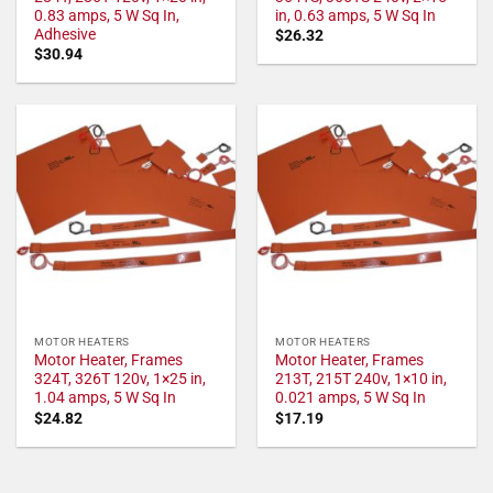
0.83 amps, 5 W Sq In,
in, 0.63 amps, 5 W Sq In
Adhesive
$
26.32
$
30.94
MOTOR HEATERS
MOTOR HEATERS
Motor Heater, Frames
Motor Heater, Frames
324T, 326T 120v, 1×25 in,
213T, 215T 240v, 1×10 in,
1.04 amps, 5 W Sq In
0.021 amps, 5 W Sq In
$
24.82
$
17.19