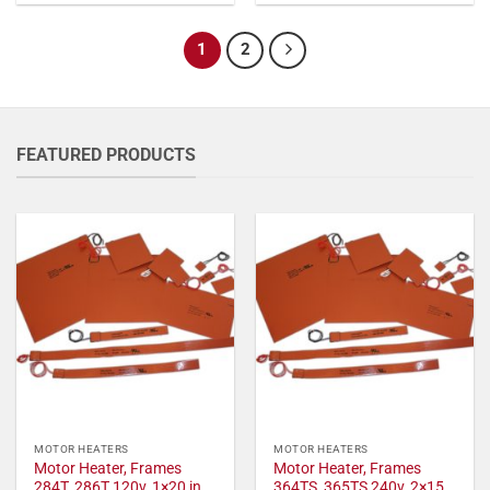
1
2
FEATURED PRODUCTS
MOTOR HEATERS
MOTOR HEATERS
Motor Heater, Frames
Motor Heater, Frames
284T, 286T 120v, 1×20 in,
364TS, 365TS 240v, 2×15