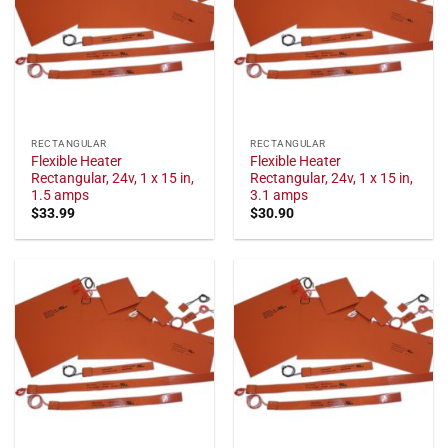
RECTANGULAR
RECTANGULAR
Flexible Heater
Flexible Heater
Rectangular, 24v, 1 x 15 in,
Rectangular, 24v, 1 x 15 in,
1.5 amps
3.1 amps
$
33.99
$
30.90