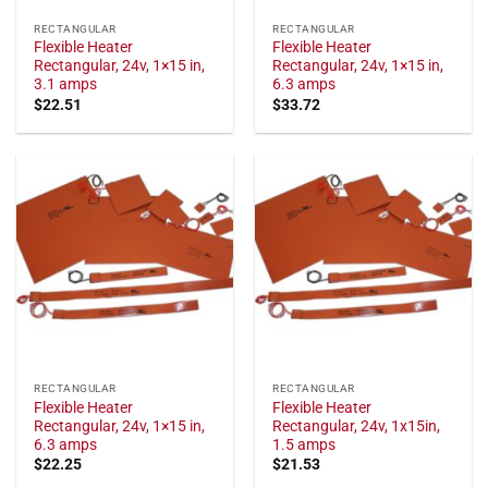
RECTANGULAR
RECTANGULAR
Flexible Heater
Flexible Heater
Rectangular, 24v, 1×15 in,
Rectangular, 24v, 1×15 in,
3.1 amps
6.3 amps
$
22.51
$
33.72
RECTANGULAR
RECTANGULAR
Flexible Heater
Flexible Heater
Rectangular, 24v, 1×15 in,
Rectangular, 24v, 1x15in,
6.3 amps
1.5 amps
$
22.25
$
21.53