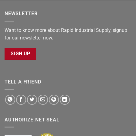
NEWSLETTER
Want to know more about Rapid Industrial Supply, signup
for our newsletter now.
SIGN UP
TELL A FRIEND
AUTHORIZE.NET SEAL