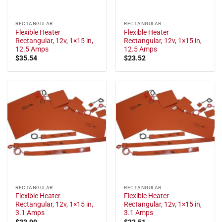
RECTANGULAR
RECTANGULAR
Flexible Heater
Flexible Heater
Rectangular, 12v, 1×15 in,
Rectangular, 12v, 1×15 in,
12.5 Amps
12.5 Amps
$
35.54
$
23.52
RECTANGULAR
RECTANGULAR
Flexible Heater
Flexible Heater
Rectangular, 12v, 1×15 in,
Rectangular, 12v, 1×15 in,
3.1 Amps
3.1 Amps
$
33.99
$
22.51