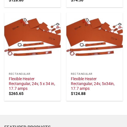
RECTANGULAR
RECTANGULAR
Flexible Heater
Flexible Heater
Rectangular, 24v, 5 x 34 in,
Rectangular, 24v, 5x34in,
17.7 amps
17.7 amps
$
265.65
$
124.88