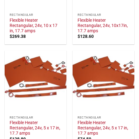
RECTANGULAR
RECTANGULAR
Flexible Heater
Flexible Heater
Rectangular, 24v, 10 x 17
Rectangular, 24v, 10x17in,
in, 17.7 amps
17.7 amps
$
269.38
$
128.60
RECTANGULAR
RECTANGULAR
Flexible Heater
Flexible Heater
Rectangular, 24v, 5 x 17 in,
Rectangular, 24v, 5 x 17 in,
17.7 amps
17.7 amps
$
128.80
$
74.50