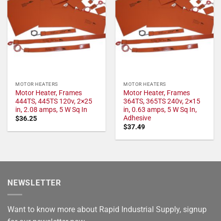
MOTOR HEATERS
MOTOR HEATERS
Motor Heater, Frames
Motor Heater, Frames
444TS, 445TS 120v, 2×25
364TS, 365TS 240v, 2×15
in, 2.08 amps, 5 W Sq In
in, 0.63 amps, 5 W Sq In,
Adhesive
$
36.25
$
37.49
NEWSLETTER
Want to know more about Rapid Industrial Supply, signup