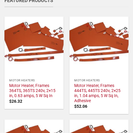
FEATURED PRODUCTS
MOTOR HEATERS
MOTOR HEATERS
Motor Heater, Frames
Motor Heater, Frames
364TS, 365TS 240v, 2×15
444TS, 445TS 240v, 2×25
in, 0.63 amps, 5 W Sq In
in, 1.04 amps, 5 W Sq In,
Adhesive
$
26.32
$
52.06