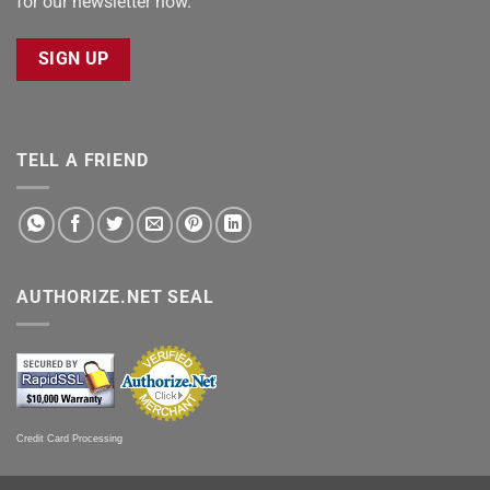
for our newsletter now.
SIGN UP
TELL A FRIEND
AUTHORIZE.NET SEAL
Credit Card Processing