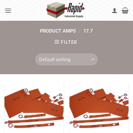
Skip
to
content
PRODUCT AMPS
/
17.7
FILTER