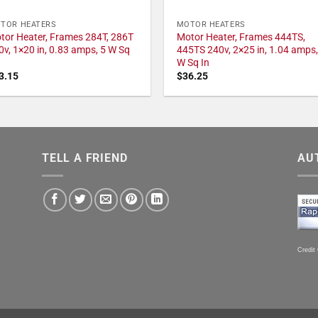
TOR HEATERS
MOTOR HEATERS
tor Heater, Frames 284T, 286T
Motor Heater, Frames 444TS,
0v, 1×20 in, 0.83 amps, 5 W Sq
445TS 240v, 2×25 in, 1.04 amps,
W Sq In
3.15
$
36.25
TELL A FRIEND
AU
Credit