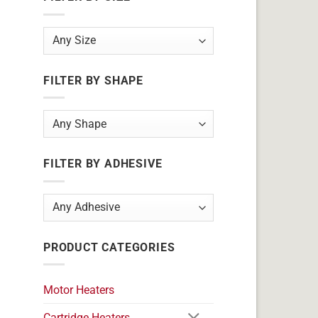
FILTER BY SHAPE
FILTER BY ADHESIVE
PRODUCT CATEGORIES
Motor Heaters
Cartridge Heaters