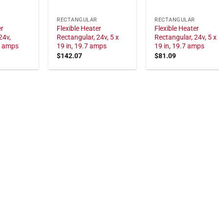
RECTANGULAR
RECTANGULAR
er
Flexible Heater
Flexible Heater
24v,
Rectangular, 24v, 5 x
Rectangular, 24v, 5 x
7 amps
19 in, 19.7 amps
19 in, 19.7 amps
$
142.07
$
81.09