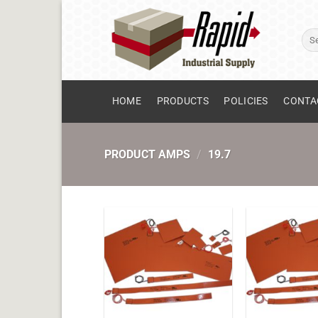
Skip
to
Sear
content
for:
HOME
PRODUCTS
POLICIES
CONTA
PRODUCT AMPS
/
19.7