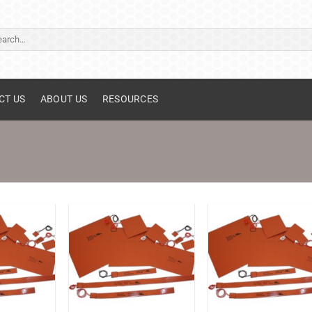
ch
CT US
ABOUT US
RESOURCES