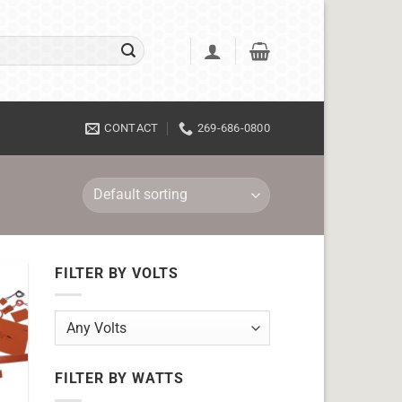
CONTACT
269-686-0800
FILTER BY VOLTS
FILTER BY WATTS