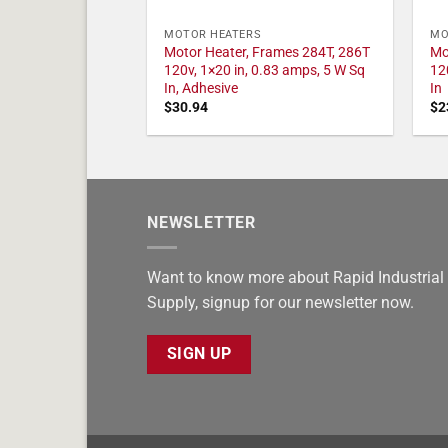
MOTOR HEATERS
MO
Motor Heater, Frames 284T, 286T
Mo
120v, 1×20 in, 0.83 amps, 5 W Sq
12
In, Adhesive
In
$
30.94
$
2
NEWSLETTER
Want to know more about Rapid Industrial
Supply, signup for our newsletter now.
SIGN UP