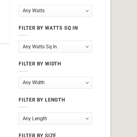
FILTER BY WATTS SQ IN
FILTER BY WIDTH
FILTER BY LENGTH
FILTER BY SIZE