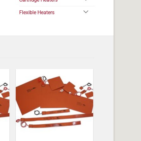
Flexible Heaters