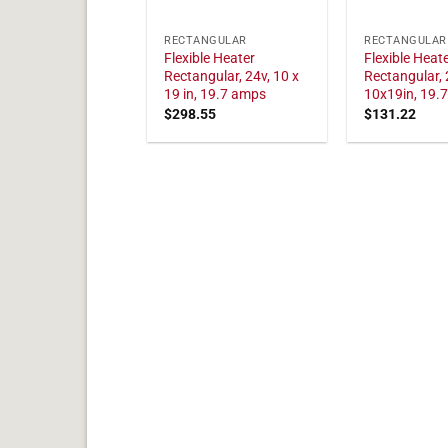
RECTANGULAR
RECTANGULAR
Flexible Heater
Flexible Heat
Rectangular, 24v, 10 x
Rectangular, 
19 in, 19.7 amps
10x19in, 19.
$
298.55
$
131.22