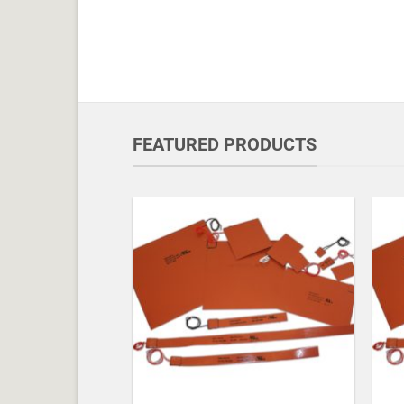
FEATURED PRODUCTS