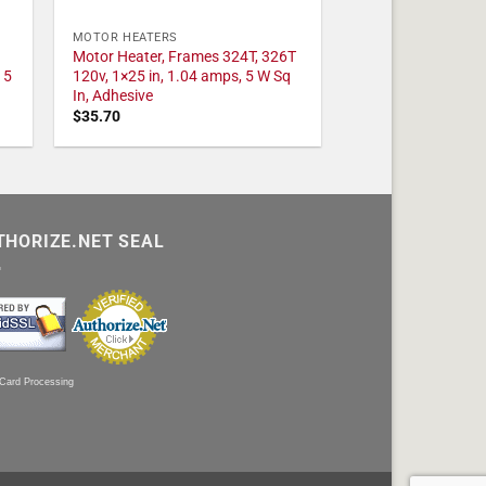
MOTOR HEATERS
Motor Heater, Frames 324T, 326T
 5
120v, 1×25 in, 1.04 amps, 5 W Sq
In, Adhesive
$
35.70
THORIZE.NET SEAL
 Card Processing