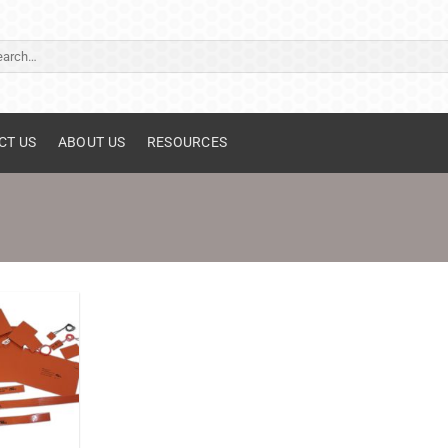
ch
CT US
ABOUT US
RESOURCES