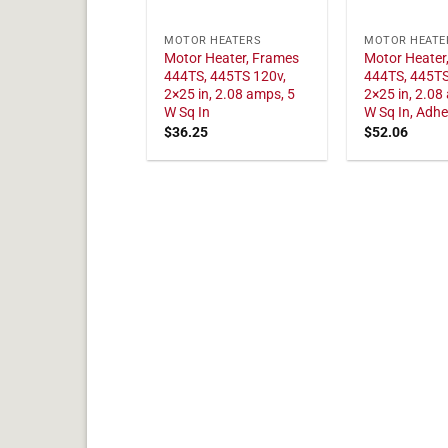
MOTOR HEATERS
MOTOR HEATE
Motor Heater, Frames
Motor Heater
444TS, 445TS 120v,
444TS, 445TS
2×25 in, 2.08 amps, 5
2×25 in, 2.08
W Sq In
W Sq In, Adhe
$
36.25
$
52.06