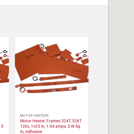
MOTOR HEATERS
Motor Heater, Frames 324T, 326T
 5
120v, 1×25 in, 1.04 amps, 5 W Sq
In, Adhesive