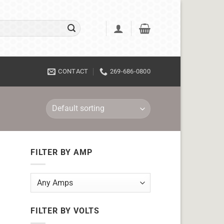
CONTACT
269-686-0800
FILTER BY AMP
FILTER BY VOLTS