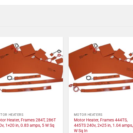
TOR HEATERS
MOTOR HEATERS
tor Heater, Frames 284T, 286T
Motor Heater, Frames 444TS,
0v, 1×20 in, 0.83 amps, 5 W Sq
445TS 240v, 2×25 in, 1.04 amps,
W Sq In