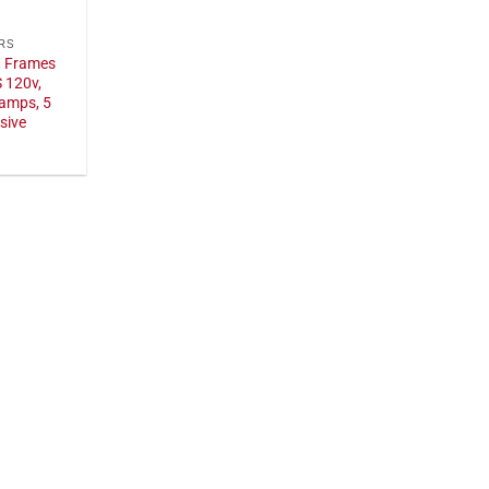
RS
, Frames
 120v,
 amps, 5
sive