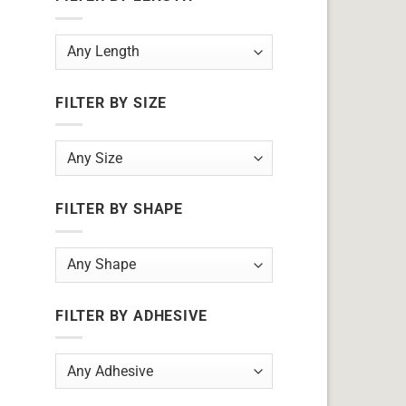
FILTER BY SIZE
FILTER BY SHAPE
FILTER BY ADHESIVE