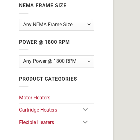
NEMA FRAME SIZE
POWER @ 1800 RPM
PRODUCT CATEGORIES
Motor Heaters
Cartridge Heaters
Flexible Heaters