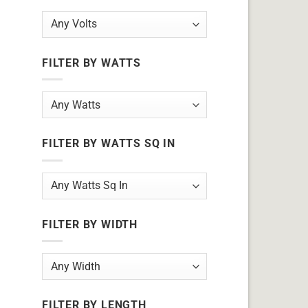
FILTER BY WATTS
FILTER BY WATTS SQ IN
FILTER BY WIDTH
FILTER BY LENGTH