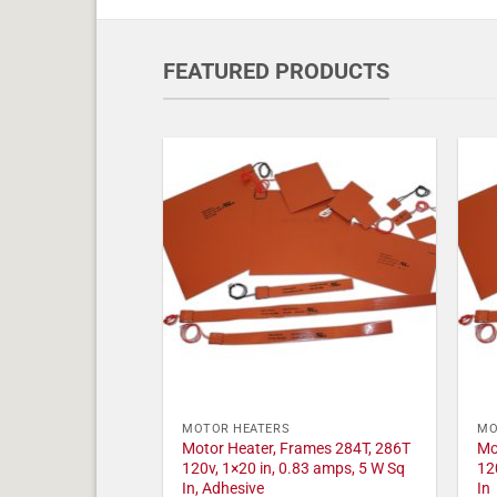
FEATURED PRODUCTS
MOTOR HEATERS
MO
Motor Heater, Frames 284T, 286T
Mo
120v, 1×20 in, 0.83 amps, 5 W Sq
12
In, Adhesive
In