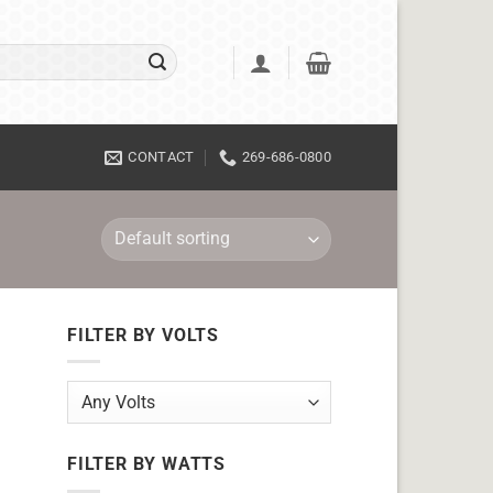
CONTACT
269-686-0800
FILTER BY VOLTS
FILTER BY WATTS