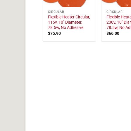
CIRCULAR
CIRCULAR
Flexible Heater Circular,
Flexible Heate
115v, 10" Diameter,
230v, 10" Dia
78.5w, No Adhesive
78.5w, No Ad
$
75.90
$
66.00