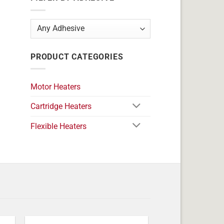
PRODUCT CATEGORIES
Motor Heaters
Cartridge Heaters
Flexible Heaters