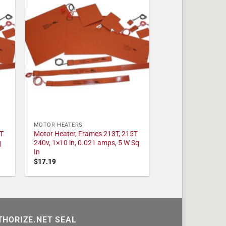
MOTOR HEATERS
T
Motor Heater, Frames 213T, 215T
q
240v, 1×10 in, 0.021 amps, 5 W Sq
In
$
17.19
THORIZE.NET SEAL