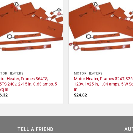
TOR HEATERS
MOTOR HEATERS
tor Heater, Frames 364TS,
Motor Heater, Frames 324T, 326
5TS 240v, 2×15 in, 0.63 amps, 5
120v, 1×25 in, 1.04 amps, 5 W S
Sq In
In
6.32
$
24.82
TELL A FRIEND
AU