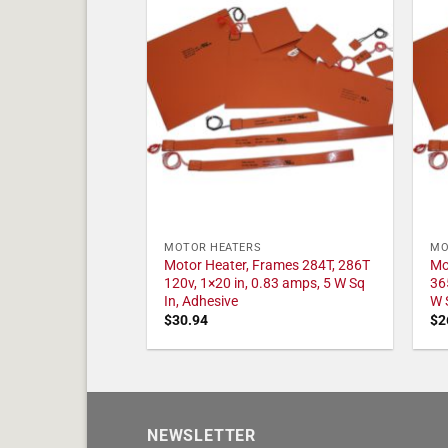
MOTOR HEATERS
MO
Motor Heater, Frames 284T, 286T
Mo
120v, 1×20 in, 0.83 amps, 5 W Sq
36
In, Adhesive
W 
$
30.94
$
2
NEWSLETTER