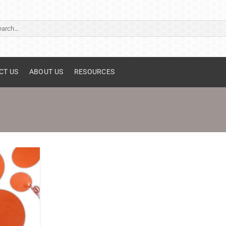
ch
CT US
ABOUT US
RESOURCES