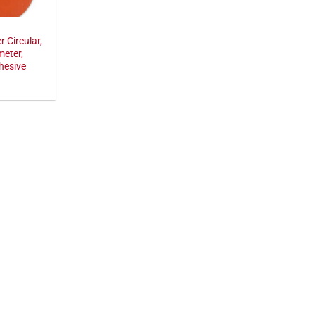
r Circular,
meter,
hesive