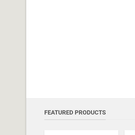
FEATURED PRODUCTS