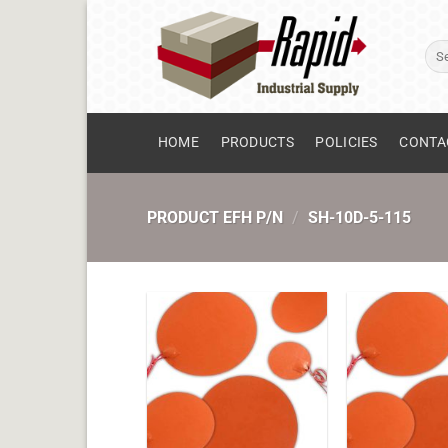
Skip
to
Sear
content
for:
HOME
PRODUCTS
POLICIES
CONTA
PRODUCT EFH P/N
/
SH-10D-5-115