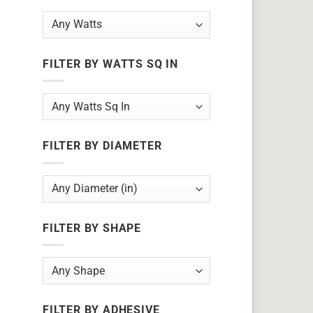
FILTER BY WATTS SQ IN
FILTER BY DIAMETER
FILTER BY SHAPE
FILTER BY ADHESIVE