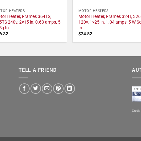
TOR HEATERS
MOTOR HEATERS
tor Heater, Frames 364TS,
Motor Heater, Frames 324T, 326
5TS 240v, 2×15 in, 0.63 amps, 5
120v, 1×25 in, 1.04 amps, 5 W S
Sq In
In
6.32
$
24.82
TELL A FRIEND
AU
Credit