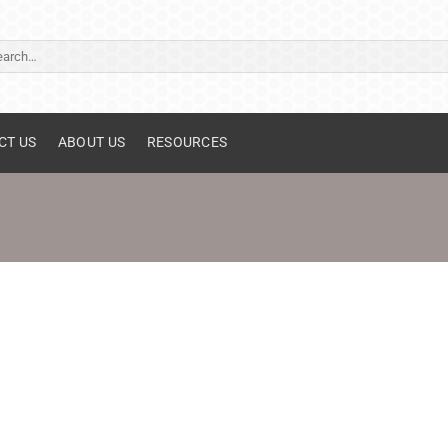
ch
CT US
ABOUT US
RESOURCES