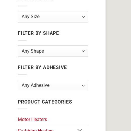
FILTER BY SHAPE
FILTER BY ADHESIVE
PRODUCT CATEGORIES
Motor Heaters
Cartridge Heaters