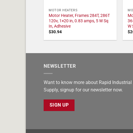
MOTOR HEATERS
MO
Motor Heater, Frames 284T, 286T
Mo
120v, 1×20 in, 0.83 amps, 5 W Sq
36
In, Adhesive
W 
$
30.94
$
2
NEWSLETTER
Want to know more about Rapid Industrial
Supply, signup for our newsletter now.
SIGN UP