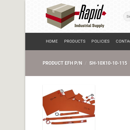
Skip
to
Sear
content
for:
HOME
PRODUCTS
POLICIES
CONTA
PRODUCT EFH P/N
/
SH-10X10-10-115