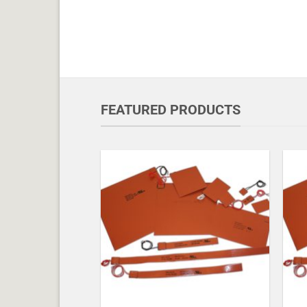
FEATURED PRODUCTS