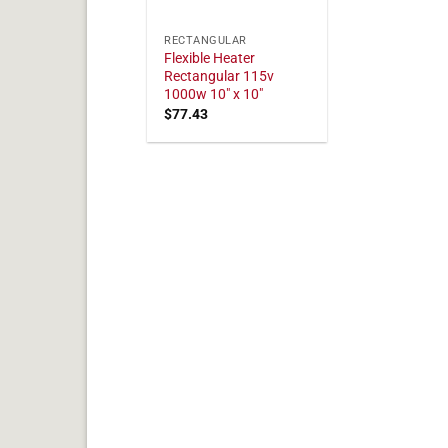
RECTANGULAR
Flexible Heater
Rectangular 115v
1000w 10" x 10"
$
77.43