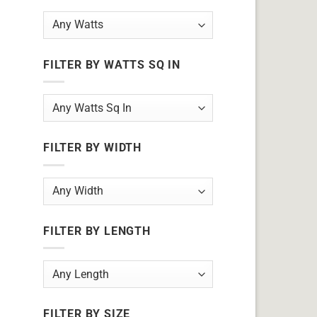
FILTER BY WATTS SQ IN
FILTER BY WIDTH
FILTER BY LENGTH
FILTER BY SIZE