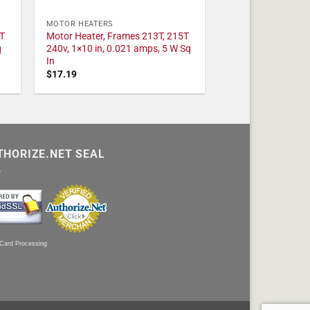
MOTOR HEATERS
T
Motor Heater, Frames 213T, 215T
q
240v, 1×10 in, 0.021 amps, 5 W Sq
In
$
17.19
THORIZE.NET SEAL
 Card Processing