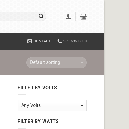
CONTACT
269-686-0800
FILTER BY VOLTS
FILTER BY WATTS