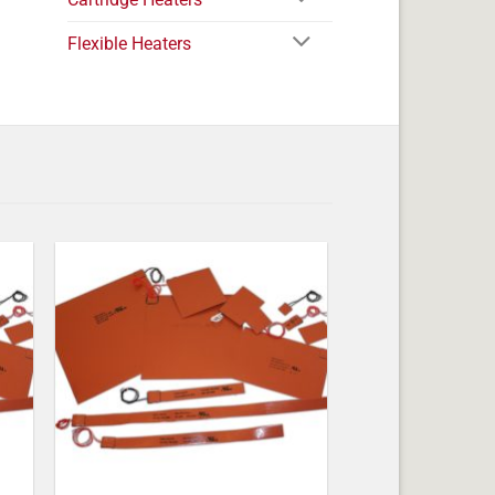
Flexible Heaters