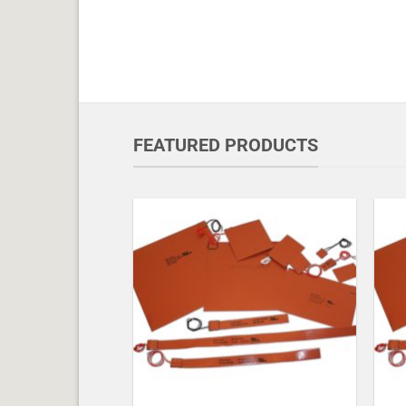
FEATURED PRODUCTS