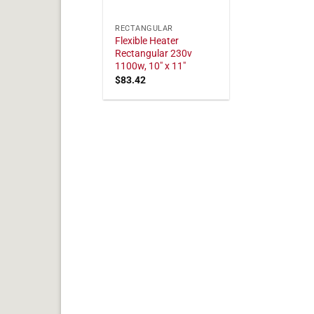
RECTANGULAR
Flexible Heater
Rectangular 230v
1100w, 10" x 11"
$
83.42