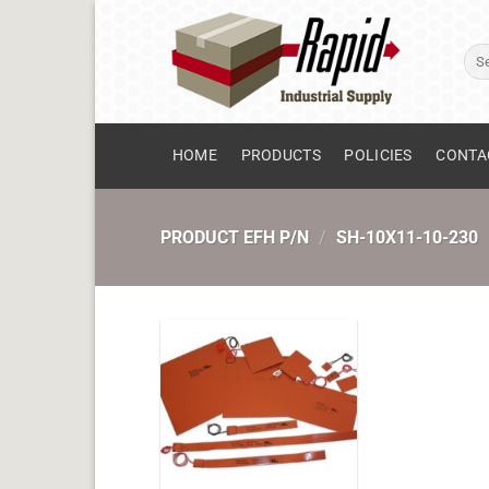
Skip
to
Sear
content
for:
HOME
PRODUCTS
POLICIES
CONTA
PRODUCT EFH P/N
/
SH-10X11-10-230