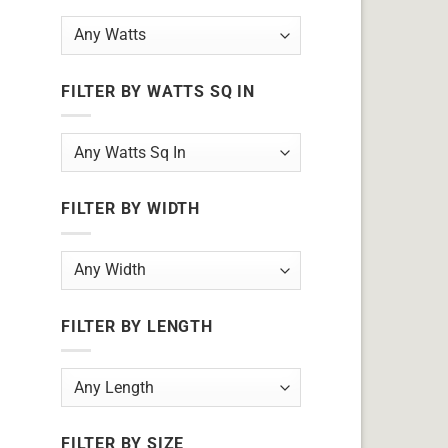
FILTER BY WATTS SQ IN
FILTER BY WIDTH
FILTER BY LENGTH
FILTER BY SIZE