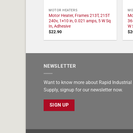
MOTOR HEATERS
MO
Motor Heater, Frames 213T, 215T
Mo
240v, 1×10 in, 0.021 amps, 5 W Sq
36
In, Adhesive
W 
$
22.90
$
2
NEWSLETTER
Want to know more about Rapid Industrial
Supply, signup for our newsletter now.
SIGN UP