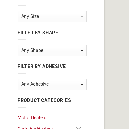
FILTER BY SHAPE
FILTER BY ADHESIVE
PRODUCT CATEGORIES
Motor Heaters
Cartridge Heaters