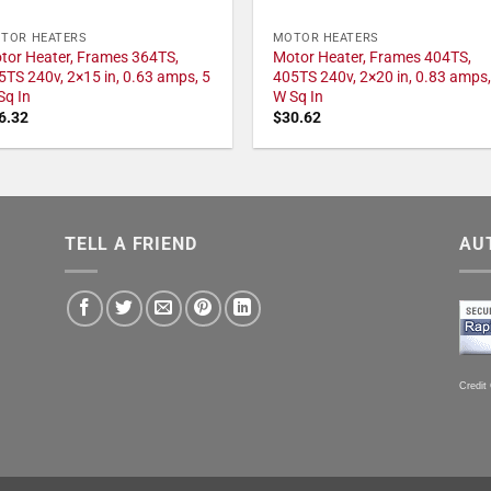
TOR HEATERS
MOTOR HEATERS
tor Heater, Frames 364TS,
Motor Heater, Frames 404TS,
5TS 240v, 2×15 in, 0.63 amps, 5
405TS 240v, 2×20 in, 0.83 amps,
Sq In
W Sq In
6.32
$
30.62
TELL A FRIEND
AU
Credit