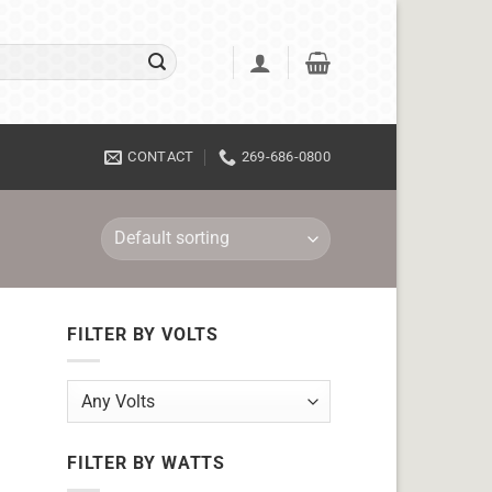
CONTACT
269-686-0800
FILTER BY VOLTS
FILTER BY WATTS