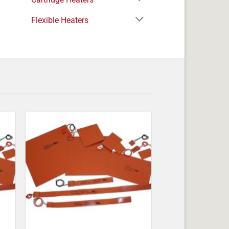
Flexible Heaters