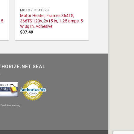
MOTOR HEATERS
Motor Heater, Frames 364TS,
 5
366TS 120v, 2×15 in, 1.25 amps, 5
W Sq In, Adhesive
$
37.49
THORIZE.NET SEAL
 Card Processing