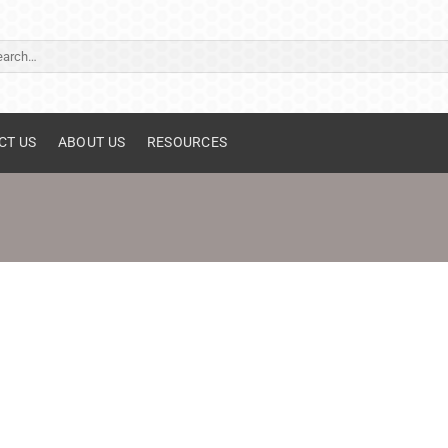
ch
CT US
ABOUT US
RESOURCES