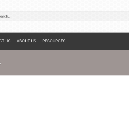
ch
CT US
ABOUT US
RESOURCES
A