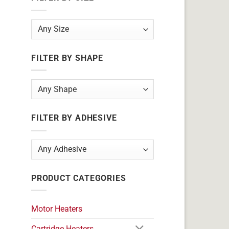
FILTER BY SHAPE
FILTER BY ADHESIVE
PRODUCT CATEGORIES
Motor Heaters
Cartridge Heaters