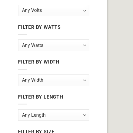
FILTER BY WATTS
FILTER BY WIDTH
FILTER BY LENGTH
FILTER BY SIZE