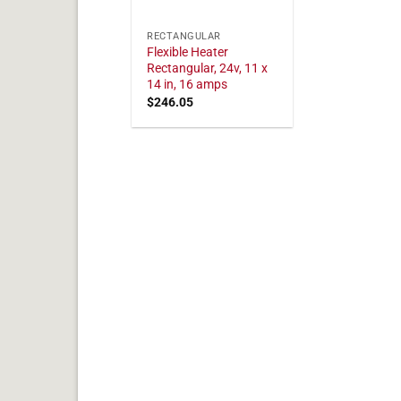
RECTANGULAR
Flexible Heater
Rectangular, 24v, 11 x
14 in, 16 amps
$
246.05