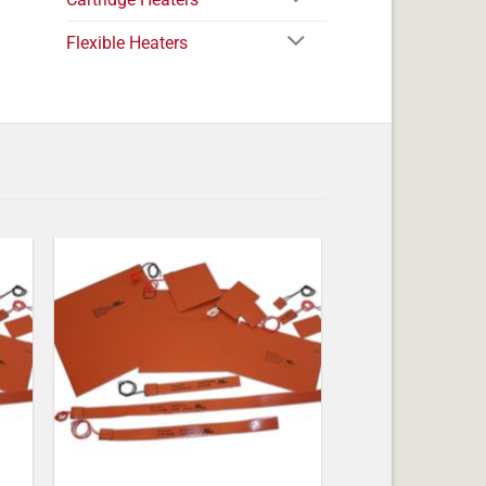
Flexible Heaters