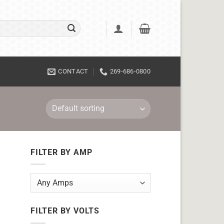
CONTACT
269-686-0800
FILTER BY AMP
FILTER BY VOLTS