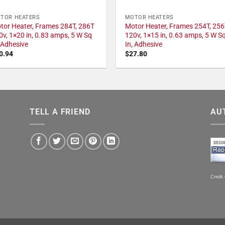
TOR HEATERS
MOTOR HEATERS
tor Heater, Frames 284T, 286T
Motor Heater, Frames 254T, 256
0v, 1×20 in, 0.83 amps, 5 W Sq
120v, 1×15 in, 0.63 amps, 5 W S
, Adhesive
In, Adhesive
0.94
$
27.80
TELL A FRIEND
AU
Credit