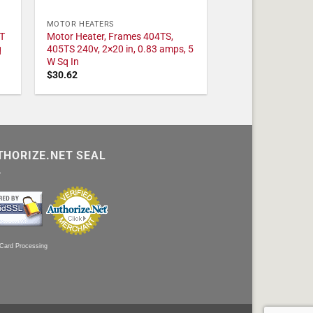
MOTOR HEATERS
T
Motor Heater, Frames 404TS,
q
405TS 240v, 2×20 in, 0.83 amps, 5
W Sq In
$
30.62
THORIZE.NET SEAL
 Card Processing