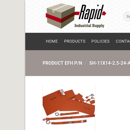
Skip
to
Sear
content
for:
HOME
PRODUCTS
POLICIES
CONTA
PRODUCT EFH P/N
/
SH-11X14-2.5-24-