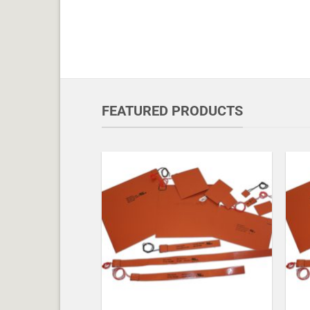
FEATURED PRODUCTS