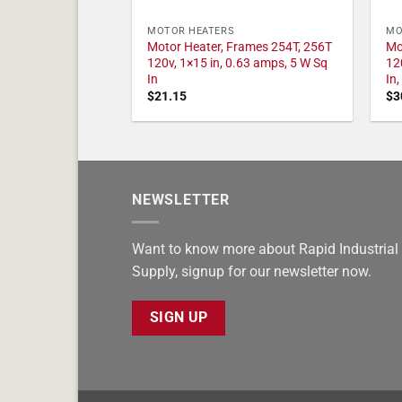
MOTOR HEATERS
MO
Motor Heater, Frames 254T, 256T
Mo
120v, 1×15 in, 0.63 amps, 5 W Sq
12
In
In
$
21.15
$
3
NEWSLETTER
Want to know more about Rapid Industrial
Supply, signup for our newsletter now.
SIGN UP