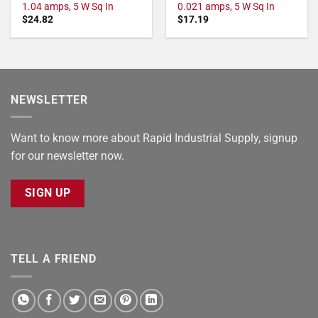
1.04 amps, 5 W Sq In
0.021 amps, 5 W Sq In
$
24.82
$
17.19
NEWSLETTER
Want to know more about Rapid Industrial Supply, signup
for our newsletter now.
SIGN UP
TELL A FRIEND