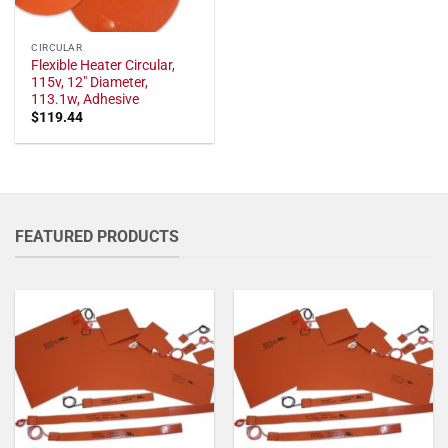
CIRCULAR
Flexible Heater Circular,
115v, 12" Diameter,
113.1w, Adhesive
$
119.44
FEATURED PRODUCTS