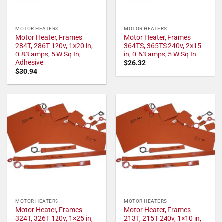
MOTOR HEATERS
MOTOR HEATERS
Motor Heater, Frames
Motor Heater, Frames
284T, 286T 120v, 1×20 in,
364TS, 365TS 240v, 2×15
0.83 amps, 5 W Sq In,
in, 0.63 amps, 5 W Sq In
Adhesive
$
26.32
$
30.94
MOTOR HEATERS
MOTOR HEATERS
Motor Heater, Frames
Motor Heater, Frames
324T, 326T 120v, 1×25 in,
213T, 215T 240v, 1×10 in,