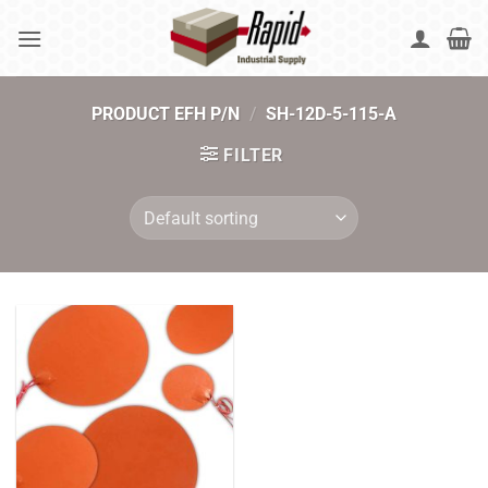
Skip
to
content
PRODUCT EFH P/N
/
SH-12D-5-115-A
FILTER