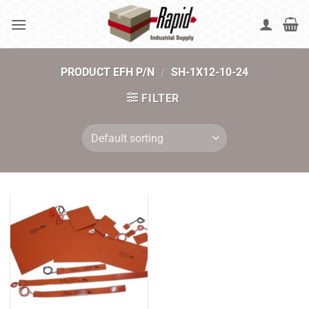
Skip
to
content
PRODUCT EFH P/N
/
SH-1X12-10-24
FILTER