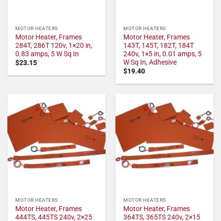
MOTOR HEATERS
MOTOR HEATERS
Motor Heater, Frames
Motor Heater, Frames
284T, 286T 120v, 1×20 in,
143T, 145T, 182T, 184T
0.83 amps, 5 W Sq In
240v, 1×5 in, 0.01 amps, 5
W Sq In, Adhesive
$
23.15
$
19.40
MOTOR HEATERS
MOTOR HEATERS
Motor Heater, Frames
Motor Heater, Frames
444TS, 445TS 240v, 2×25
364TS, 365TS 240v, 2×15