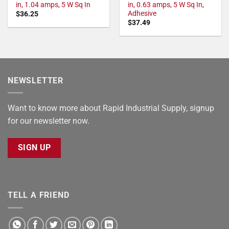
in, 1.04 amps, 5 W Sq In
in, 0.63 amps, 5 W Sq In,
Adhesive
$
36.25
$
37.49
NEWSLETTER
Want to know more about Rapid Industrial Supply, signup
for our newsletter now.
SIGN UP
TELL A FRIEND