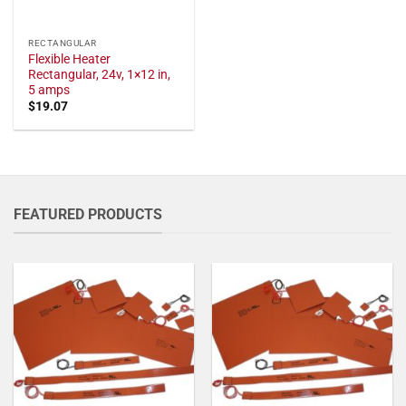
RECTANGULAR
Flexible Heater
Rectangular, 24v, 1×12 in,
5 amps
$
19.07
FEATURED PRODUCTS