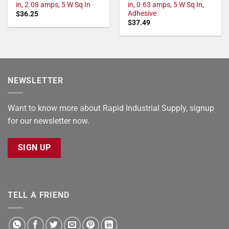
in, 2.08 amps, 5 W Sq In
in, 0.63 amps, 5 W Sq In,
Adhesive
$
36.25
$
37.49
NEWSLETTER
Want to know more about Rapid Industrial Supply, signup
for our newsletter now.
SIGN UP
TELL A FRIEND