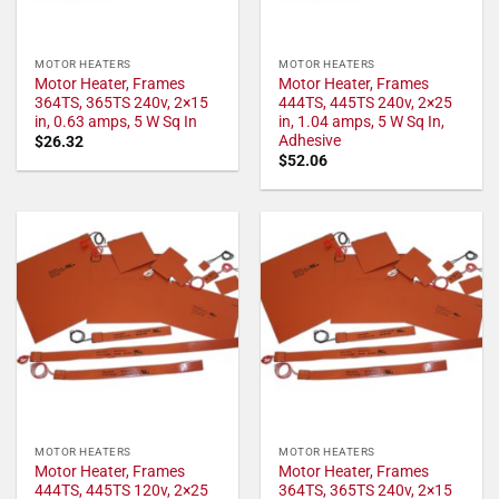
MOTOR HEATERS
MOTOR HEATERS
Motor Heater, Frames
Motor Heater, Frames
364TS, 365TS 240v, 2×15
444TS, 445TS 240v, 2×25
in, 0.63 amps, 5 W Sq In
in, 1.04 amps, 5 W Sq In,
Adhesive
$
26.32
$
52.06
MOTOR HEATERS
MOTOR HEATERS
Motor Heater, Frames
Motor Heater, Frames
444TS, 445TS 120v, 2×25
364TS, 365TS 240v, 2×15