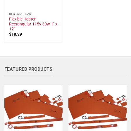
RECTANGULAR
Flexible Heater
Rectangular 115v 30w 1" x
12"
$
18.39
FEATURED PRODUCTS