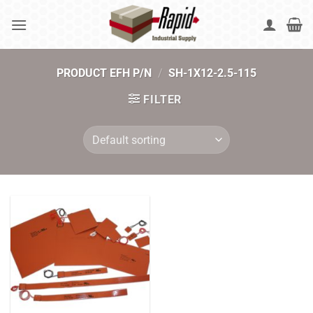
Skip
to
content
PRODUCT EFH P/N
/
SH-1X12-2.5-115
FILTER