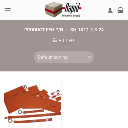
Skip
to
content
PRODUCT EFH P/N
/
SH-1X12-2.5-24
FILTER