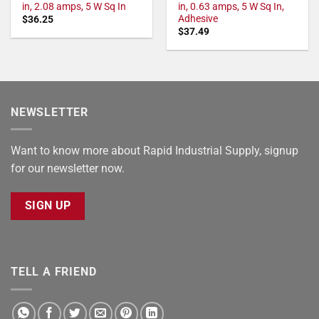
in, 2.08 amps, 5 W Sq In
in, 0.63 amps, 5 W Sq In,
Adhesive
$
36.25
$
37.49
NEWSLETTER
Want to know more about Rapid Industrial Supply, signup
for our newsletter now.
SIGN UP
TELL A FRIEND