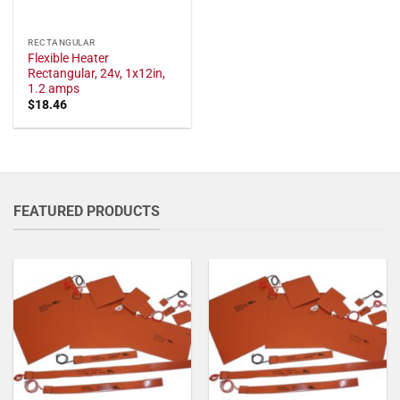
RECTANGULAR
Flexible Heater
Rectangular, 24v, 1x12in,
1.2 amps
$
18.46
FEATURED PRODUCTS