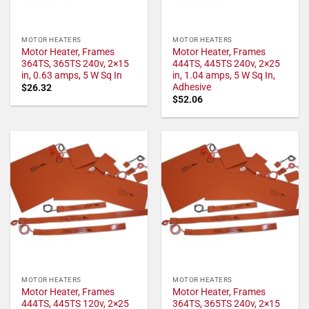
MOTOR HEATERS
MOTOR HEATERS
Motor Heater, Frames
Motor Heater, Frames
364TS, 365TS 240v, 2×15
444TS, 445TS 240v, 2×25
in, 0.63 amps, 5 W Sq In
in, 1.04 amps, 5 W Sq In,
Adhesive
$
26.32
$
52.06
MOTOR HEATERS
MOTOR HEATERS
Motor Heater, Frames
Motor Heater, Frames
444TS, 445TS 120v, 2×25
364TS, 365TS 240v, 2×15