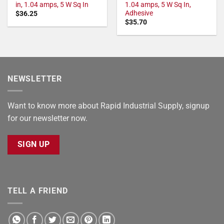
in, 1.04 amps, 5 W Sq In
1.04 amps, 5 W Sq In,
Adhesive
$
36.25
$
35.70
NEWSLETTER
Want to know more about Rapid Industrial Supply, signup
for our newsletter now.
SIGN UP
TELL A FRIEND