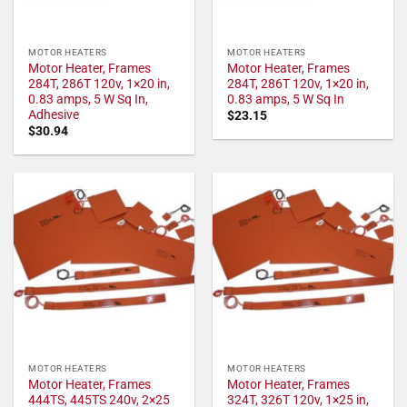
MOTOR HEATERS
MOTOR HEATERS
Motor Heater, Frames
Motor Heater, Frames
284T, 286T 120v, 1×20 in,
284T, 286T 120v, 1×20 in,
0.83 amps, 5 W Sq In,
0.83 amps, 5 W Sq In
Adhesive
$
23.15
$
30.94
MOTOR HEATERS
MOTOR HEATERS
Motor Heater, Frames
Motor Heater, Frames
444TS, 445TS 240v, 2×25
324T, 326T 120v, 1×25 in,