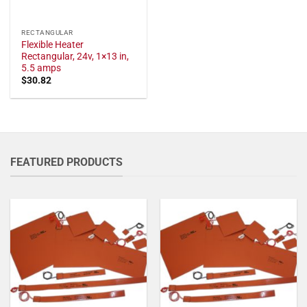
RECTANGULAR
Flexible Heater
Rectangular, 24v, 1×13 in,
5.5 amps
$
30.82
FEATURED PRODUCTS