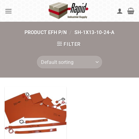
Skip
to
content
PRODUCT EFH P/N
/
SH-1X13-10-24-A
FILTER