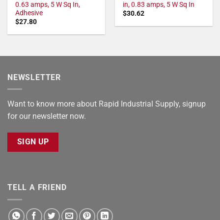
0.63 amps, 5 W Sq In,
in, 0.83 amps, 5 W Sq In
Adhesive
$
30.62
$
27.80
NEWSLETTER
Want to know more about Rapid Industrial Supply, signup
for our newsletter now.
SIGN UP
TELL A FRIEND