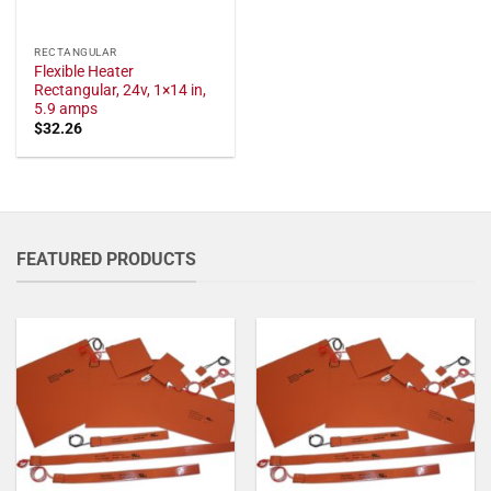
RECTANGULAR
Flexible Heater
Rectangular, 24v, 1×14 in,
5.9 amps
$
32.26
FEATURED PRODUCTS