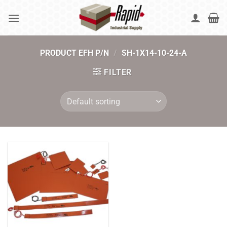
Skip
to
content
PRODUCT EFH P/N
/
SH-1X14-10-24-A
FILTER