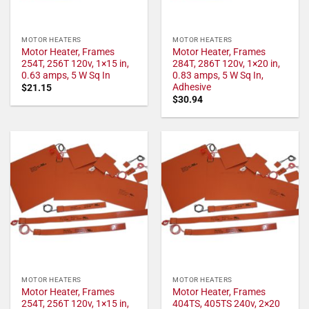
MOTOR HEATERS
MOTOR HEATERS
Motor Heater, Frames
Motor Heater, Frames
254T, 256T 120v, 1×15 in,
284T, 286T 120v, 1×20 in,
0.63 amps, 5 W Sq In
0.83 amps, 5 W Sq In,
Adhesive
$
21.15
$
30.94
MOTOR HEATERS
MOTOR HEATERS
Motor Heater, Frames
Motor Heater, Frames
254T, 256T 120v, 1×15 in,
404TS, 405TS 240v, 2×20