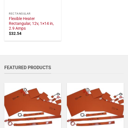
RECTANGULAR
Flexible Heater
Rectangular, 12v, 1×14 in,
2.9 Amps
$
32.54
FEATURED PRODUCTS