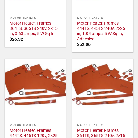
MOTOR HEATERS
MOTOR HEATERS
Motor Heater, Frames
Motor Heater, Frames
364TS, 365TS 240v, 2×15
444TS, 445TS 240v, 2×25
in, 0.63 amps, 5 W Sq In
in, 1.04 amps, 5 W Sq In,
Adhesive
$
26.32
$
52.06
MOTOR HEATERS
MOTOR HEATERS
Motor Heater, Frames
Motor Heater, Frames
444TS, 445TS 120v, 2×25
364TS, 365TS 240v, 2×15