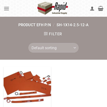
Skip
to
content
PRODUCT EFH P/N
/
SH-1X14-2.5-12-A
FILTER