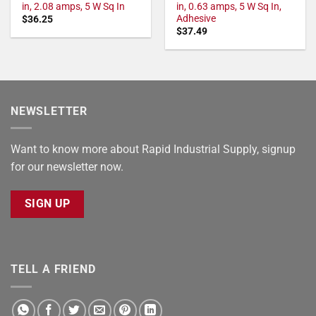
in, 2.08 amps, 5 W Sq In
in, 0.63 amps, 5 W Sq In,
Adhesive
$
36.25
$
37.49
NEWSLETTER
Want to know more about Rapid Industrial Supply, signup
for our newsletter now.
SIGN UP
TELL A FRIEND