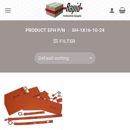
Skip
to
content
PRODUCT EFH P/N
/
SH-1X16-10-24
FILTER