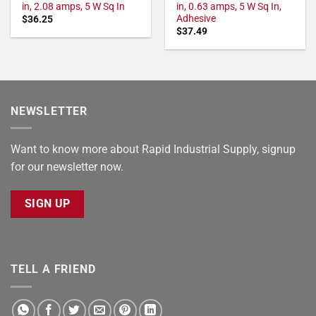
in, 2.08 amps, 5 W Sq In
in, 0.63 amps, 5 W Sq In,
Adhesive
$
36.25
$
37.49
NEWSLETTER
Want to know more about Rapid Industrial Supply, signup
for our newsletter now.
SIGN UP
TELL A FRIEND