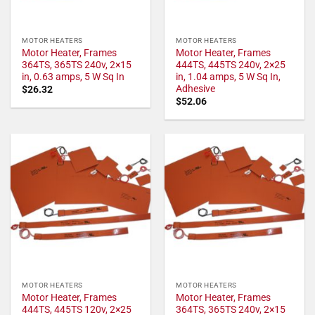
MOTOR HEATERS
MOTOR HEATERS
Motor Heater, Frames
Motor Heater, Frames
364TS, 365TS 240v, 2×15
444TS, 445TS 240v, 2×25
in, 0.63 amps, 5 W Sq In
in, 1.04 amps, 5 W Sq In,
Adhesive
$
26.32
$
52.06
MOTOR HEATERS
MOTOR HEATERS
Motor Heater, Frames
Motor Heater, Frames
444TS, 445TS 120v, 2×25
364TS, 365TS 240v, 2×15