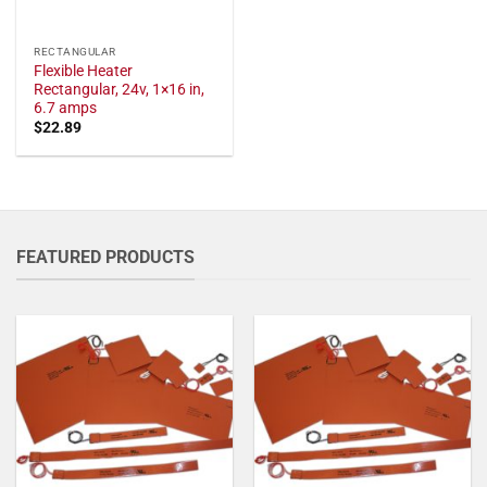
RECTANGULAR
Flexible Heater
Rectangular, 24v, 1×16 in,
6.7 amps
$
22.89
FEATURED PRODUCTS