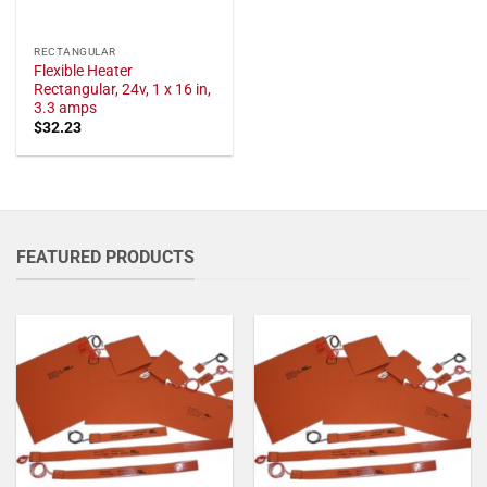
RECTANGULAR
Flexible Heater
Rectangular, 24v, 1 x 16 in,
3.3 amps
$
32.23
FEATURED PRODUCTS