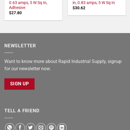
0.63 amps, 5 W Sq In,
in, 0.83 amps, 5 W Sq In
Adhesive
$
30.62
$
27.80
NEWSLETTER
Want to know more about Rapid Industrial Supply, signup
for our newsletter now.
SIGN UP
TELL A FRIEND