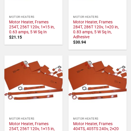
MOTOR HEATERS
MOTOR HEATERS
Motor Heater, Frames
Motor Heater, Frames
254T, 256T 120v, 1×15 in,
284T, 286T 120v, 1×20 in,
0.63 amps, 5 W Sq In
0.83 amps, 5 W Sq In,
Adhesive
$
21.15
$
30.94
MOTOR HEATERS
MOTOR HEATERS
Motor Heater, Frames
Motor Heater, Frames
254T, 256T 120v, 1×15 in,
404TS, 405TS 240v, 2×20