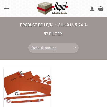
Skip
to
content
PRODUCT EFH P/N
/
SH-1X16-5-24-A
FILTER