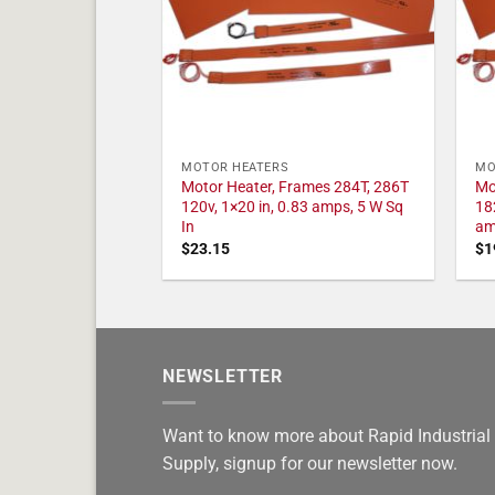
MOTOR HEATERS
MO
Motor Heater, Frames 284T, 286T
Mo
120v, 1×20 in, 0.83 amps, 5 W Sq
18
In
am
$
23.15
$
1
NEWSLETTER
Want to know more about Rapid Industrial
Supply, signup for our newsletter now.