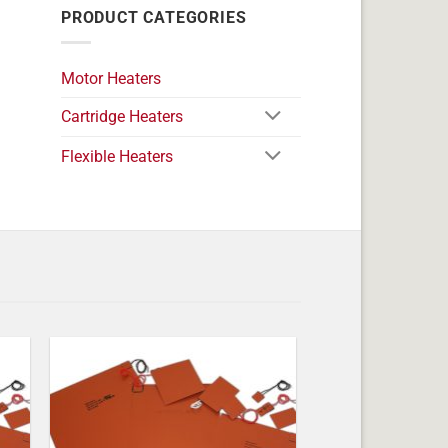
PRODUCT CATEGORIES
Motor Heaters
Cartridge Heaters
Flexible Heaters