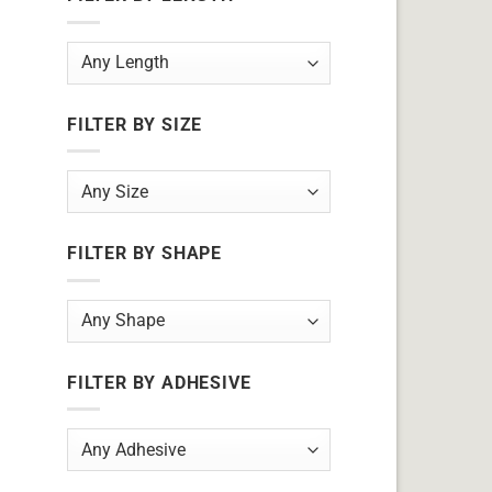
FILTER BY SIZE
FILTER BY SHAPE
FILTER BY ADHESIVE