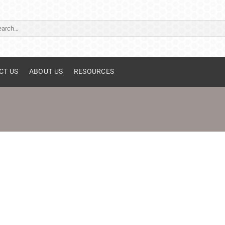
ch
CT US
ABOUT US
RESOURCES