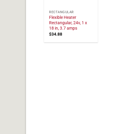
RECTANGULAR
Flexible Heater
Rectangular, 24v, 1 x
18 in, 3.7 amps
$
34.88