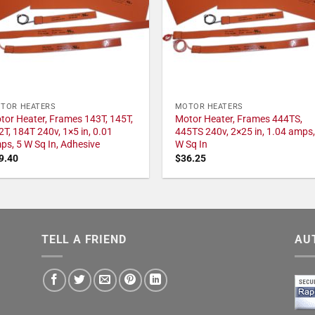
TOR HEATERS
MOTOR HEATERS
tor Heater, Frames 143T, 145T,
Motor Heater, Frames 444TS,
2T, 184T 240v, 1×5 in, 0.01
445TS 240v, 2×25 in, 1.04 amps,
ps, 5 W Sq In, Adhesive
W Sq In
9.40
$
36.25
TELL A FRIEND
AU