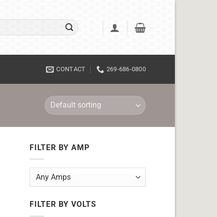
CONTACT
269-686-0800
FILTER BY AMP
FILTER BY VOLTS