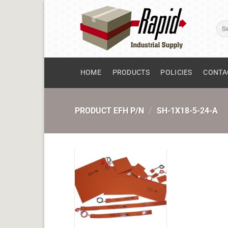
Skip
to
Sear
content
for:
HOME
PRODUCTS
POLICIES
CONTA
PRODUCT EFH P/N
/
SH-1X18-5-24-A