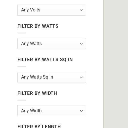
FILTER BY WATTS
FILTER BY WATTS SQ IN
FILTER BY WIDTH
FILTER BY LENGTH