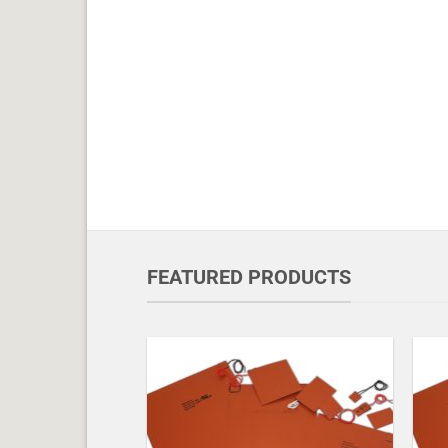
FEATURED PRODUCTS