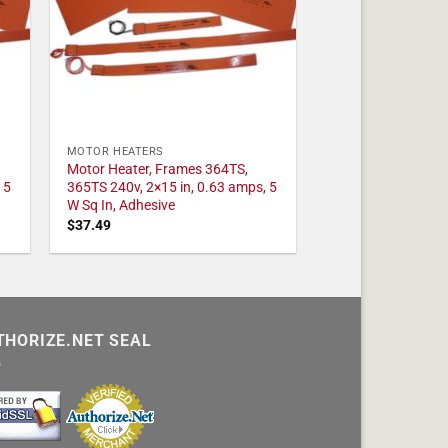
MOTOR HEATERS
Motor Heater, Frames 364TS,
 5
365TS 240v, 2×15 in, 0.63 amps, 5
W Sq In, Adhesive
$
37.49
THORIZE.NET SEAL