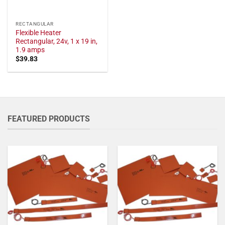
RECTANGULAR
Flexible Heater
Rectangular, 24v, 1 x 19 in,
1.9 amps
$
39.83
FEATURED PRODUCTS