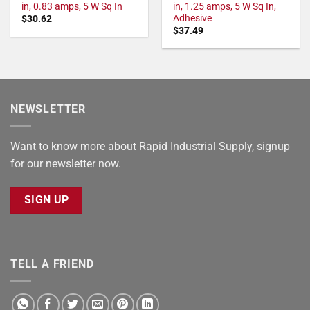
in, 0.83 amps, 5 W Sq In
in, 1.25 amps, 5 W Sq In,
Adhesive
$
30.62
$
37.49
NEWSLETTER
Want to know more about Rapid Industrial Supply, signup
for our newsletter now.
SIGN UP
TELL A FRIEND