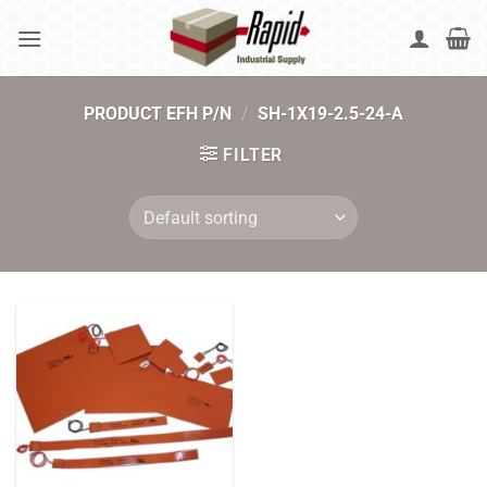
Skip
to
content
PRODUCT EFH P/N
/
SH-1X19-2.5-24-A
FILTER