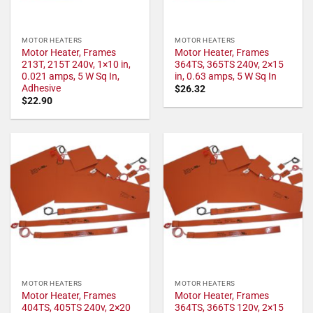
MOTOR HEATERS
MOTOR HEATERS
Motor Heater, Frames
Motor Heater, Frames
213T, 215T 240v, 1×10 in,
364TS, 365TS 240v, 2×15
0.021 amps, 5 W Sq In,
in, 0.63 amps, 5 W Sq In
Adhesive
$
26.32
$
22.90
MOTOR HEATERS
MOTOR HEATERS
Motor Heater, Frames
Motor Heater, Frames
404TS, 405TS 240v, 2×20
364TS, 366TS 120v, 2×15