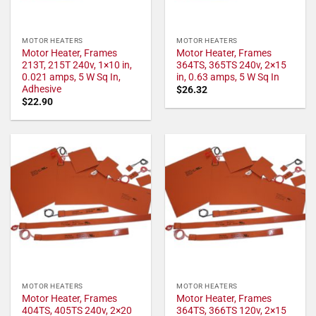
MOTOR HEATERS
MOTOR HEATERS
Motor Heater, Frames
Motor Heater, Frames
213T, 215T 240v, 1×10 in,
364TS, 365TS 240v, 2×15
0.021 amps, 5 W Sq In,
in, 0.63 amps, 5 W Sq In
Adhesive
$
26.32
$
22.90
MOTOR HEATERS
MOTOR HEATERS
Motor Heater, Frames
Motor Heater, Frames
404TS, 405TS 240v, 2×20
364TS, 366TS 120v, 2×15