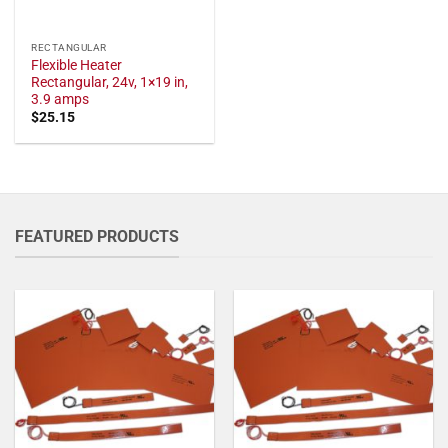
RECTANGULAR
Flexible Heater
Rectangular, 24v, 1×19 in,
3.9 amps
$
25.15
FEATURED PRODUCTS