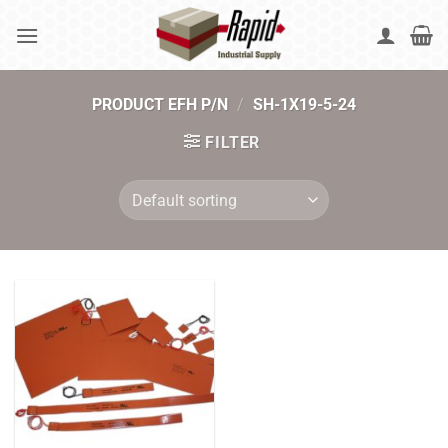
Skip
to
content
PRODUCT EFH P/N
/
SH-1X19-5-24
FILTER