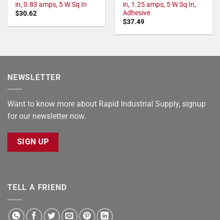
in, 0.83 amps, 5 W Sq In
in, 1.25 amps, 5 W Sq In,
Adhesive
$
30.62
$
37.49
NEWSLETTER
Want to know more about Rapid Industrial Supply, signup
for our newsletter now.
SIGN UP
TELL A FRIEND