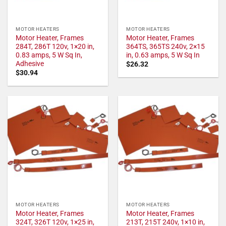
MOTOR HEATERS
MOTOR HEATERS
Motor Heater, Frames
Motor Heater, Frames
284T, 286T 120v, 1×20 in,
364TS, 365TS 240v, 2×15
0.83 amps, 5 W Sq In,
in, 0.63 amps, 5 W Sq In
Adhesive
$
26.32
$
30.94
MOTOR HEATERS
MOTOR HEATERS
Motor Heater, Frames
Motor Heater, Frames
324T, 326T 120v, 1×25 in,
213T, 215T 240v, 1×10 in,