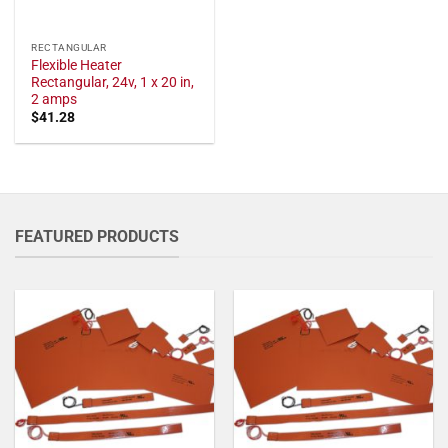
RECTANGULAR
Flexible Heater
Rectangular, 24v, 1 x 20 in,
2 amps
$
41.28
FEATURED PRODUCTS