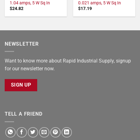
1.04 amps, 5 W Sq In
0.021 amps, 5 W Sq In
$
24.82
$
17.19
NEWSLETTER
Want to know more about Rapid Industrial Supply, signup
for our newsletter now.
SIGN UP
TELL A FRIEND