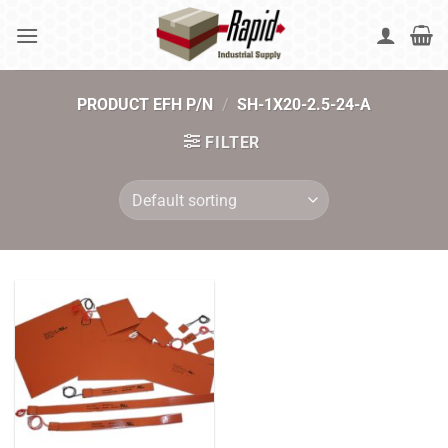
Skip
to
content
PRODUCT EFH P/N
/
SH-1X20-2.5-24-A
FILTER