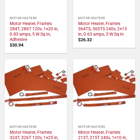
MOTOR HEATERS
MOTOR HEATERS
Motor Heater, Frames
Motor Heater, Frames
284T, 286T 120v, 1×20 in,
364TS, 365TS 240v, 2×15
0.83 amps, 5 W Sq In,
in, 0.63 amps, 5 W Sq In
Adhesive
$
26.32
$
30.94
MOTOR HEATERS
MOTOR HEATERS
Motor Heater, Frames
Motor Heater, Frames
324T, 326T 120v, 1×25 in,
213T, 215T 240v, 1×10 in,