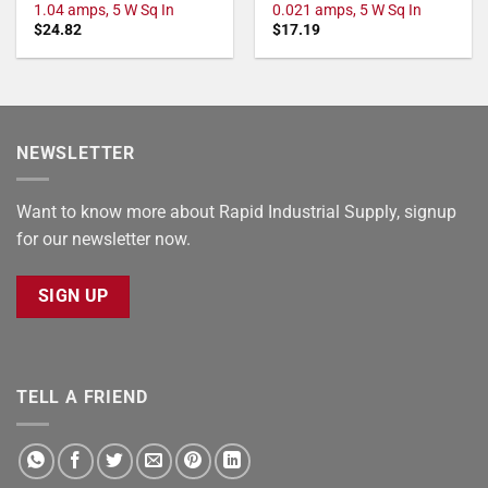
1.04 amps, 5 W Sq In
0.021 amps, 5 W Sq In
$
24.82
$
17.19
NEWSLETTER
Want to know more about Rapid Industrial Supply, signup
for our newsletter now.
SIGN UP
TELL A FRIEND