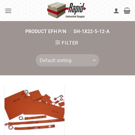
Skip
to
content
PRODUCT EFH P/N
/
SH-1X22-5-12-A
FILTER