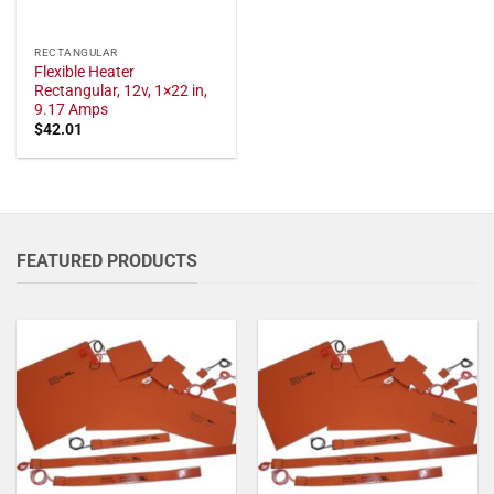
RECTANGULAR
Flexible Heater
Rectangular, 12v, 1×22 in,
9.17 Amps
$
42.01
FEATURED PRODUCTS