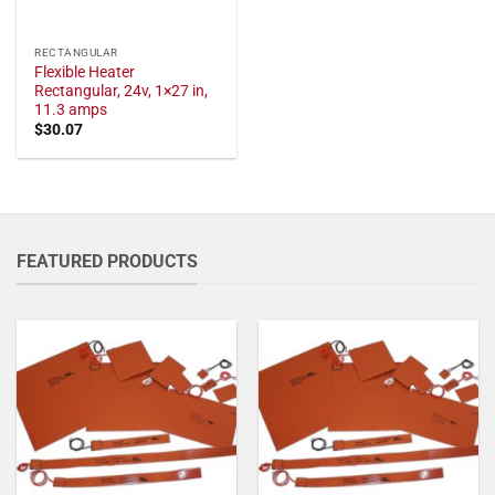
RECTANGULAR
Flexible Heater
Rectangular, 24v, 1×27 in,
11.3 amps
$
30.07
FEATURED PRODUCTS