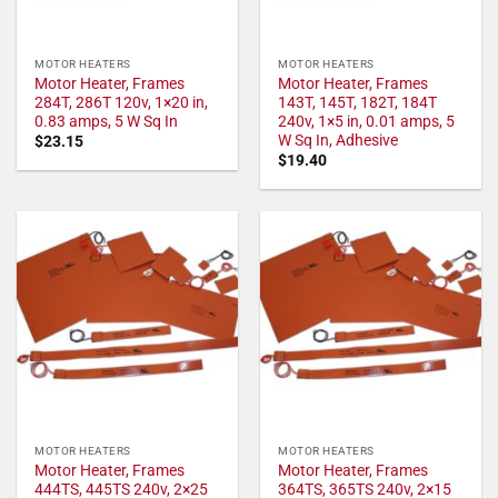
MOTOR HEATERS
MOTOR HEATERS
Motor Heater, Frames
Motor Heater, Frames
284T, 286T 120v, 1×20 in,
143T, 145T, 182T, 184T
0.83 amps, 5 W Sq In
240v, 1×5 in, 0.01 amps, 5
W Sq In, Adhesive
$
23.15
$
19.40
MOTOR HEATERS
MOTOR HEATERS
Motor Heater, Frames
Motor Heater, Frames
444TS, 445TS 240v, 2×25
364TS, 365TS 240v, 2×15