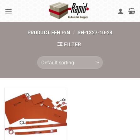
Skip
to
content
PRODUCT EFH P/N
/
SH-1X27-10-24
FILTER