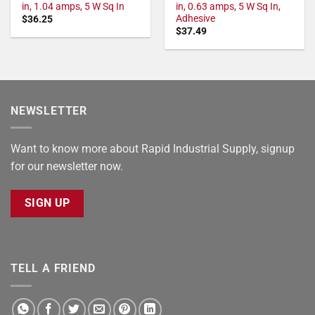
in, 1.04 amps, 5 W Sq In
in, 0.63 amps, 5 W Sq In,
Adhesive
$
36.25
$
37.49
NEWSLETTER
Want to know more about Rapid Industrial Supply, signup
for our newsletter now.
SIGN UP
TELL A FRIEND