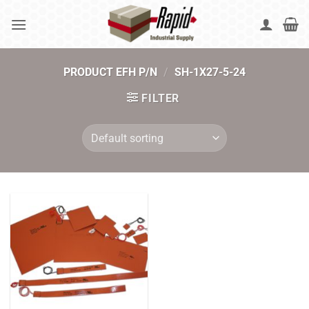
Skip
to
content
PRODUCT EFH P/N
/
SH-1X27-5-24
FILTER