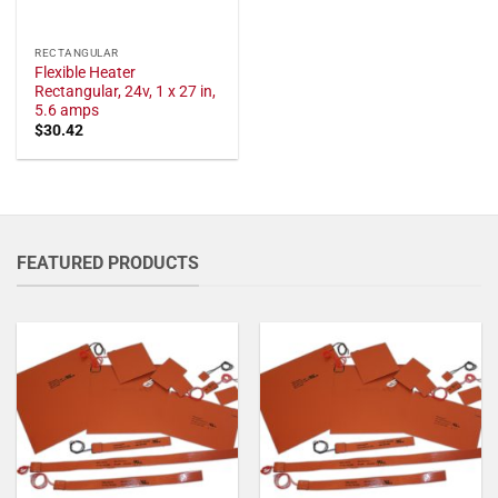
RECTANGULAR
Flexible Heater
Rectangular, 24v, 1 x 27 in,
5.6 amps
$
30.42
FEATURED PRODUCTS