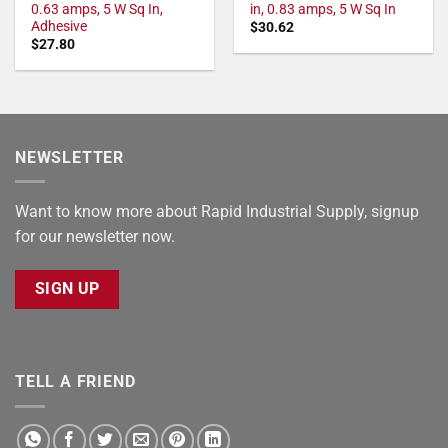
0.63 amps, 5 W Sq In,
in, 0.83 amps, 5 W Sq In
Adhesive
$
30.62
$
27.80
NEWSLETTER
Want to know more about Rapid Industrial Supply, signup
for our newsletter now.
SIGN UP
TELL A FRIEND