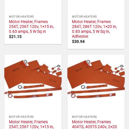
MOTOR HEATERS
MOTOR HEATERS
Motor Heater, Frames
Motor Heater, Frames
254T, 256T 120v, 1×15 in,
284T, 286T 120v, 1×20 in,
0.63 amps, 5 W Sq In
0.83 amps, 5 W Sq In,
Adhesive
$
21.15
$
30.94
MOTOR HEATERS
MOTOR HEATERS
Motor Heater, Frames
Motor Heater, Frames
254T, 256T 120v, 1×15 in,
404TS, 405TS 240v, 2×20