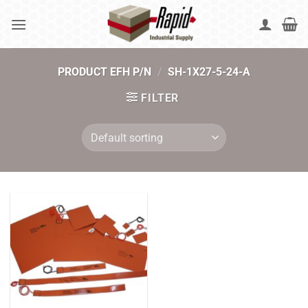
Skip
to
content
PRODUCT EFH P/N
/
SH-1X27-5-24-A
FILTER