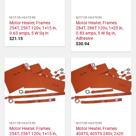
MOTOR HEATERS
MOTOR HEATERS
Motor Heater, Frames
Motor Heater, Frames
254T, 256T 120v, 1×15 in,
284T, 286T 120v, 1×20 in,
0.63 amps, 5 W Sq In
0.83 amps, 5 W Sq In,
Adhesive
$
21.15
$
30.94
MOTOR HEATERS
MOTOR HEATERS
Motor Heater, Frames
Motor Heater, Frames
254T, 256T 120v, 1×15 in,
404TS, 405TS 240v, 2×20