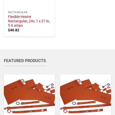
RECTANGULAR
Flexible Heater
Rectangular, 24v, 1 x 27 in,
5.6 amps
$
46.82
FEATURED PRODUCTS