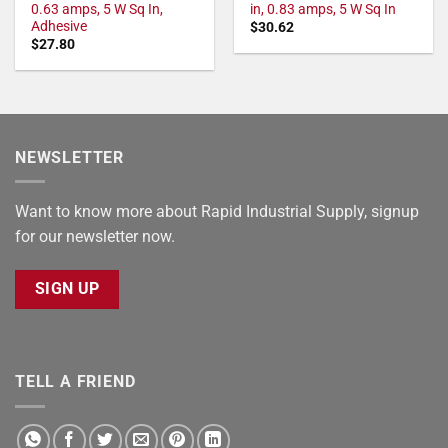
0.63 amps, 5 W Sq In,
in, 0.83 amps, 5 W Sq In
Adhesive
$
30.62
$
27.80
NEWSLETTER
Want to know more about Rapid Industrial Supply, signup
for our newsletter now.
SIGN UP
TELL A FRIEND