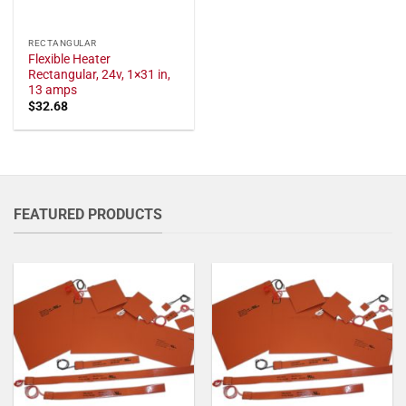
RECTANGULAR
Flexible Heater
Rectangular, 24v, 1×31 in,
13 amps
$
32.68
FEATURED PRODUCTS