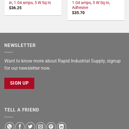
in, 1.04 amps, 5 W Sq In
1.04 amps, 5 W Sq In,
Adhesive
$
36.25
$
35.70
NEWSLETTER
Want to know more about Rapid Industrial Supply, signup
for our newsletter now.
SIGN UP
TELL A FRIEND