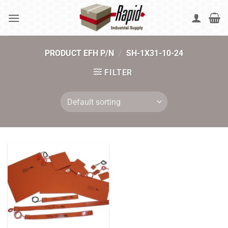
Skip
to
content
PRODUCT EFH P/N
/
SH-1X31-10-24
FILTER