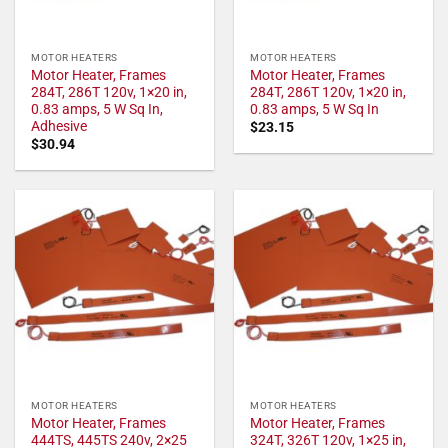
MOTOR HEATERS
MOTOR HEATERS
Motor Heater, Frames
Motor Heater, Frames
284T, 286T 120v, 1×20 in,
284T, 286T 120v, 1×20 in,
0.83 amps, 5 W Sq In,
0.83 amps, 5 W Sq In
Adhesive
$
23.15
$
30.94
MOTOR HEATERS
MOTOR HEATERS
Motor Heater, Frames
Motor Heater, Frames
444TS, 445TS 240v, 2×25
324T, 326T 120v, 1×25 in,