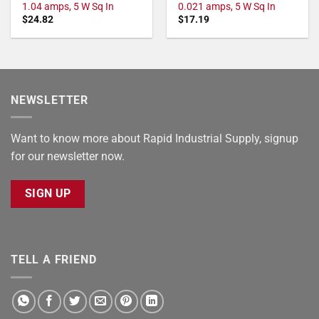
1.04 amps, 5 W Sq In
0.021 amps, 5 W Sq In
$
24.82
$
17.19
NEWSLETTER
Want to know more about Rapid Industrial Supply, signup
for our newsletter now.
SIGN UP
TELL A FRIEND