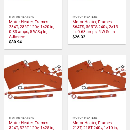
MOTOR HEATERS
MOTOR HEATERS
Motor Heater, Frames
Motor Heater, Frames
284T, 286T 120v, 1×20 in,
364TS, 365TS 240v, 2×15
0.83 amps, 5 W Sq In,
in, 0.63 amps, 5 W Sq In
Adhesive
$
26.32
$
30.94
MOTOR HEATERS
MOTOR HEATERS
Motor Heater, Frames
Motor Heater, Frames
324T, 326T 120v, 1×25 in,
213T, 215T 240v, 1×10 in,