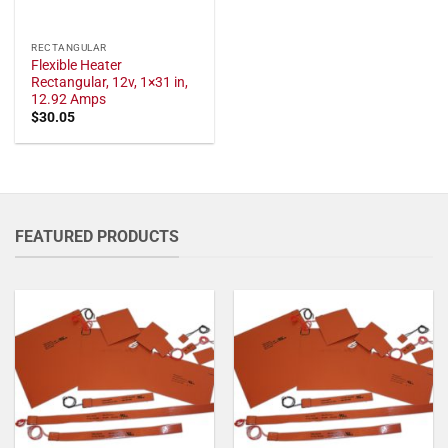
RECTANGULAR
Flexible Heater
Rectangular, 12v, 1×31 in,
12.92 Amps
$
30.05
FEATURED PRODUCTS