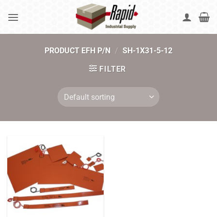
Skip
to
content
PRODUCT EFH P/N
/
SH-1X31-5-12
FILTER