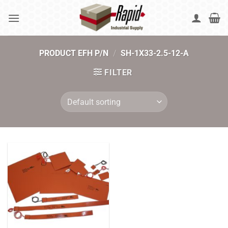
Skip
to
content
PRODUCT EFH P/N
/
SH-1X33-2.5-12-A
FILTER