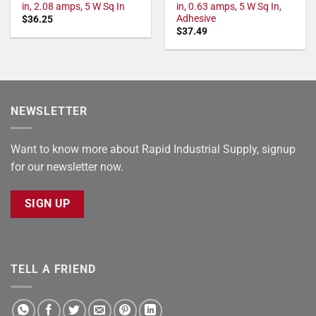
in, 2.08 amps, 5 W Sq In
in, 0.63 amps, 5 W Sq In,
Adhesive
$
36.25
$
37.49
NEWSLETTER
Want to know more about Rapid Industrial Supply, signup
for our newsletter now.
SIGN UP
TELL A FRIEND