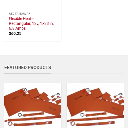
RECTANGULAR
Flexible Heater
Rectangular, 12v, 1×33 in,
6.9 Amps
$
60.25
FEATURED PRODUCTS