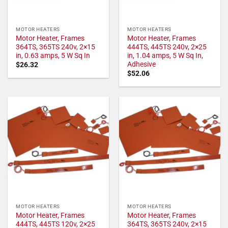
MOTOR HEATERS
MOTOR HEATERS
Motor Heater, Frames
Motor Heater, Frames
364TS, 365TS 240v, 2×15
444TS, 445TS 240v, 2×25
in, 0.63 amps, 5 W Sq In
in, 1.04 amps, 5 W Sq In,
Adhesive
$
26.32
$
52.06
MOTOR HEATERS
MOTOR HEATERS
Motor Heater, Frames
Motor Heater, Frames
444TS, 445TS 120v, 2×25
364TS, 365TS 240v, 2×15