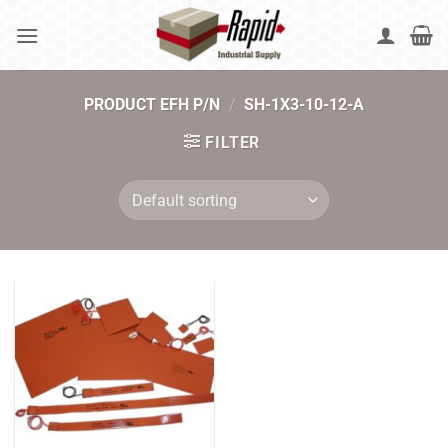
Skip
to
content
PRODUCT EFH P/N
/
SH-1X3-10-12-A
FILTER