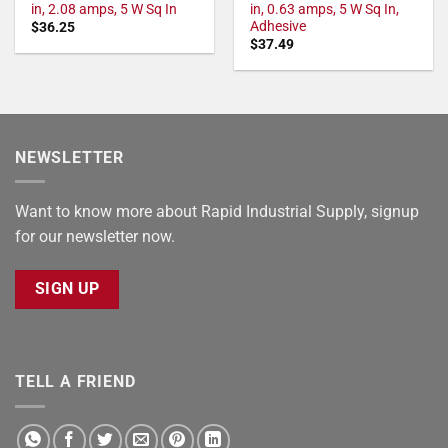
in, 2.08 amps, 5 W Sq In
in, 0.63 amps, 5 W Sq In,
Adhesive
$
36.25
$
37.49
NEWSLETTER
Want to know more about Rapid Industrial Supply, signup
for our newsletter now.
SIGN UP
TELL A FRIEND