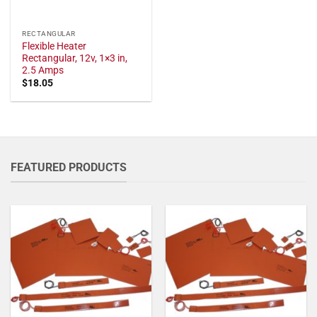
RECTANGULAR
Flexible Heater
Rectangular, 12v, 1×3 in,
2.5 Amps
$
18.05
FEATURED PRODUCTS