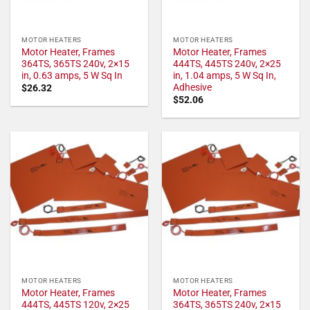
MOTOR HEATERS
MOTOR HEATERS
Motor Heater, Frames
Motor Heater, Frames
364TS, 365TS 240v, 2×15
444TS, 445TS 240v, 2×25
in, 0.63 amps, 5 W Sq In
in, 1.04 amps, 5 W Sq In,
Adhesive
$
26.32
$
52.06
MOTOR HEATERS
MOTOR HEATERS
Motor Heater, Frames
Motor Heater, Frames
444TS, 445TS 120v, 2×25
364TS, 365TS 240v, 2×15