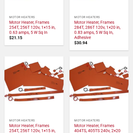
MOTOR HEATERS
MOTOR HEATERS
Motor Heater, Frames
Motor Heater, Frames
254T, 256T 120v, 1×15 in,
284T, 286T 120v, 1×20 in,
0.63 amps, 5 W Sq In
0.83 amps, 5 W Sq In,
Adhesive
$
21.15
$
30.94
MOTOR HEATERS
MOTOR HEATERS
Motor Heater, Frames
Motor Heater, Frames
254T, 256T 120v, 1×15 in,
404TS, 405TS 240v, 2×20