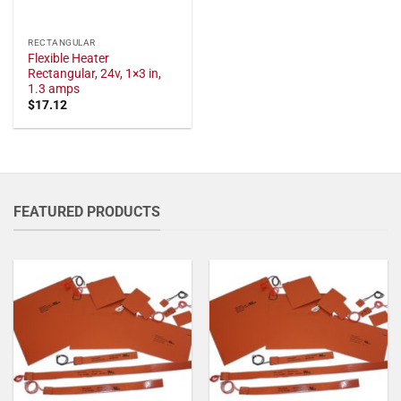
RECTANGULAR
Flexible Heater
Rectangular, 24v, 1×3 in,
1.3 amps
$
17.12
FEATURED PRODUCTS