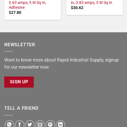
0.63 amps, 5 W Sq In,
in, 0.83 amps, 5 W Sq In
Adhesive
$
30.62
$
27.80
NEWSLETTER
Want to know more about Rapid Industrial Supply, signup
for our newsletter now.
SIGN UP
TELL A FRIEND