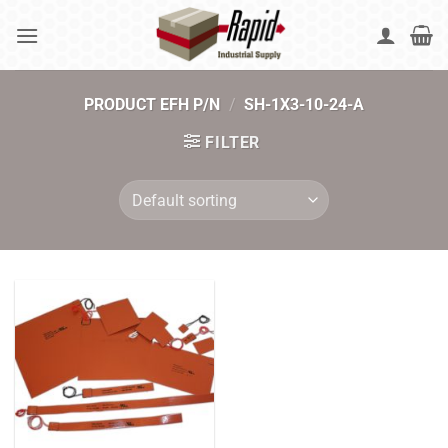
Skip
to
content
PRODUCT EFH P/N
/
SH-1X3-10-24-A
FILTER