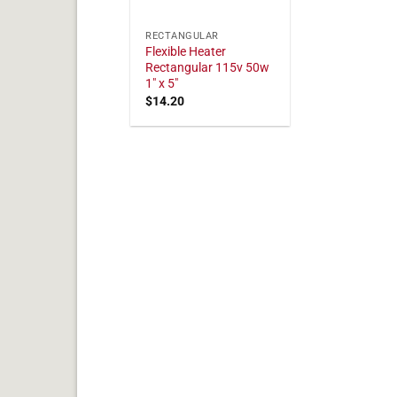
RECTANGULAR
Flexible Heater
Rectangular 115v 50w
1" x 5"
$
14.20