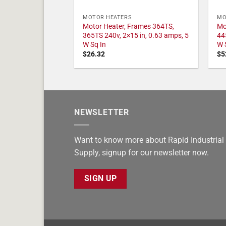
MOTOR HEATERS
MO
Motor Heater, Frames 364TS,
Mo
365TS 240v, 2×15 in, 0.63 amps, 5
44
W Sq In
W 
$
26.32
$
5
NEWSLETTER
Want to know more about Rapid Industrial
Supply, signup for our newsletter now.
SIGN UP