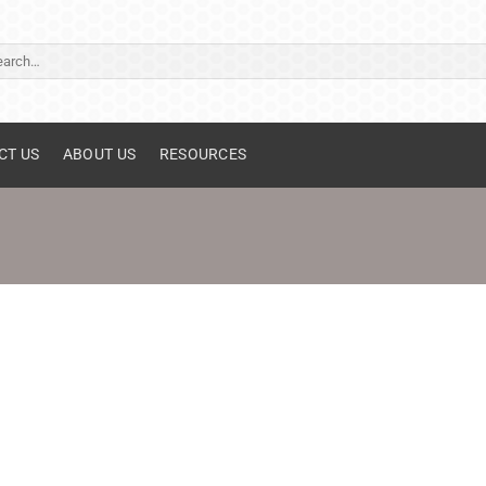
ch
CT US
ABOUT US
RESOURCES