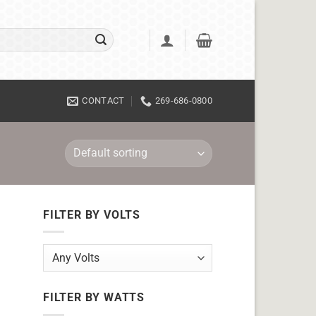
CONTACT
269-686-0800
FILTER BY VOLTS
FILTER BY WATTS