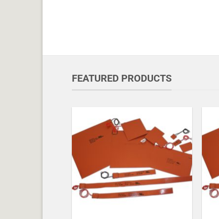
FEATURED PRODUCTS