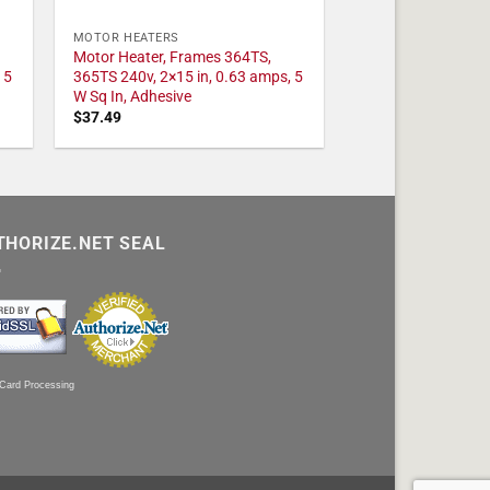
MOTOR HEATERS
Motor Heater, Frames 364TS,
 5
365TS 240v, 2×15 in, 0.63 amps, 5
W Sq In, Adhesive
$
37.49
THORIZE.NET SEAL
 Card Processing