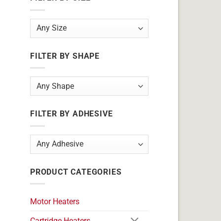
FILTER BY SHAPE
FILTER BY ADHESIVE
PRODUCT CATEGORIES
Motor Heaters
Cartridge Heaters