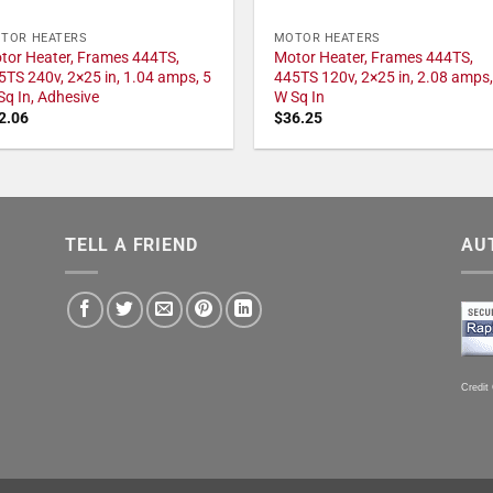
TOR HEATERS
MOTOR HEATERS
tor Heater, Frames 444TS,
Motor Heater, Frames 444TS,
5TS 240v, 2×25 in, 1.04 amps, 5
445TS 120v, 2×25 in, 2.08 amps,
Sq In, Adhesive
W Sq In
2.06
$
36.25
TELL A FRIEND
AU
Credit