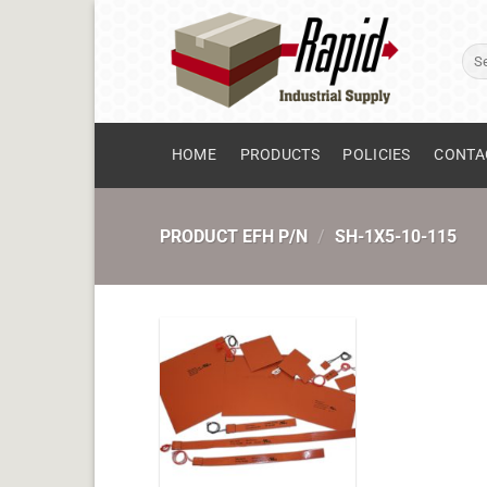
Skip
to
Sear
content
for:
HOME
PRODUCTS
POLICIES
CONTA
PRODUCT EFH P/N
/
SH-1X5-10-115