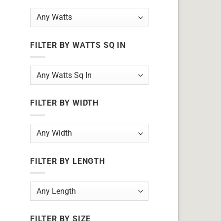
FILTER BY WATTS SQ IN
FILTER BY WIDTH
FILTER BY LENGTH
FILTER BY SIZE