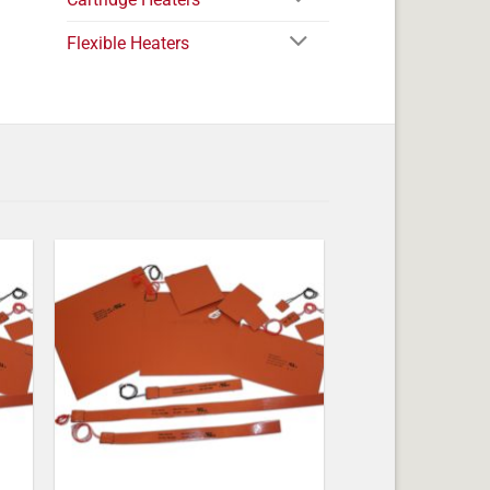
Flexible Heaters