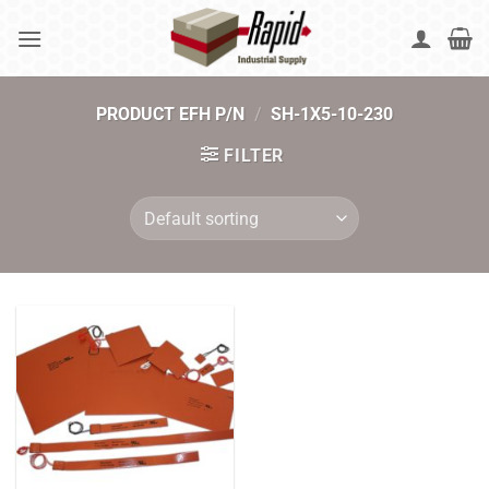
Skip
to
content
PRODUCT EFH P/N
/
SH-1X5-10-230
FILTER