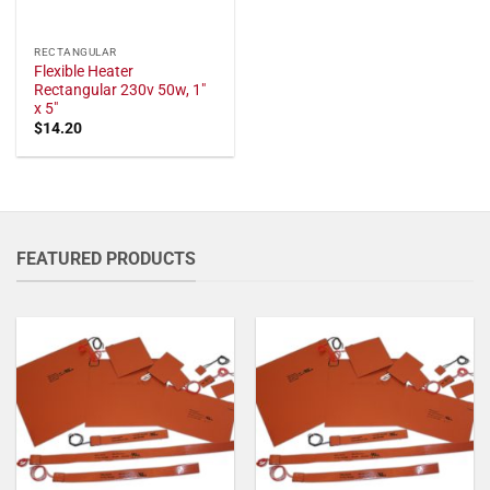
RECTANGULAR
Flexible Heater
Rectangular 230v 50w, 1"
x 5"
$
14.20
FEATURED PRODUCTS