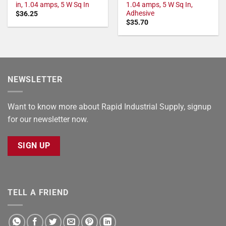
in, 1.04 amps, 5 W Sq In
1.04 amps, 5 W Sq In,
Adhesive
$
36.25
$
35.70
NEWSLETTER
Want to know more about Rapid Industrial Supply, signup
for our newsletter now.
SIGN UP
TELL A FRIEND