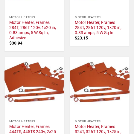
MOTOR HEATERS
MOTOR HEATERS
Motor Heater, Frames
Motor Heater, Frames
284T, 286T 120v, 1×20 in,
284T, 286T 120v, 1×20 in,
0.83 amps, 5 W Sq In,
0.83 amps, 5 W Sq In
Adhesive
$
23.15
$
30.94
MOTOR HEATERS
MOTOR HEATERS
Motor Heater, Frames
Motor Heater, Frames
444TS, 445TS 240v, 2×25
324T, 326T 120v, 1×25 in,