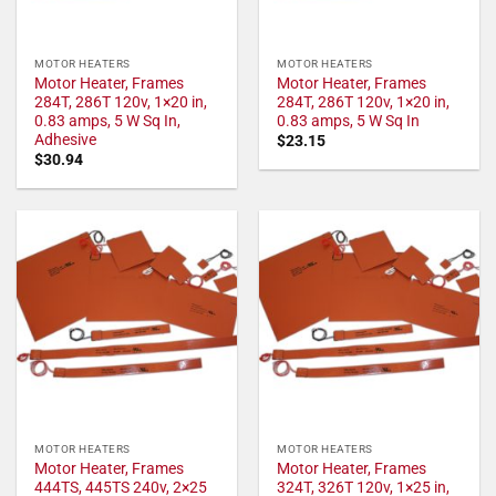
MOTOR HEATERS
MOTOR HEATERS
Motor Heater, Frames
Motor Heater, Frames
284T, 286T 120v, 1×20 in,
284T, 286T 120v, 1×20 in,
0.83 amps, 5 W Sq In,
0.83 amps, 5 W Sq In
Adhesive
$
23.15
$
30.94
MOTOR HEATERS
MOTOR HEATERS
Motor Heater, Frames
Motor Heater, Frames
444TS, 445TS 240v, 2×25
324T, 326T 120v, 1×25 in,