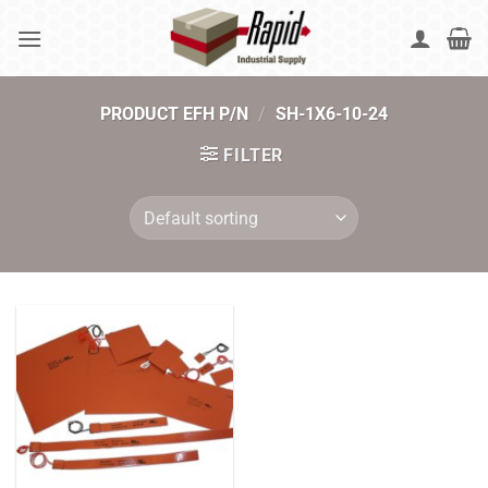
Skip
to
content
PRODUCT EFH P/N
/
SH-1X6-10-24
FILTER