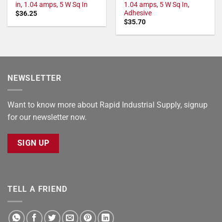
in, 1.04 amps, 5 W Sq In
1.04 amps, 5 W Sq In,
Adhesive
$
36.25
$
35.70
NEWSLETTER
Want to know more about Rapid Industrial Supply, signup
for our newsletter now.
SIGN UP
TELL A FRIEND