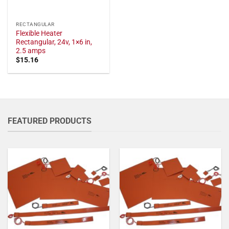
RECTANGULAR
Flexible Heater
Rectangular, 24v, 1×6 in,
2.5 amps
$
15.16
FEATURED PRODUCTS