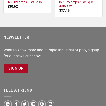
in, 0.83 amps, 5 W Sq In
in, 1.25 amps, 5 W Sq In,
Adhesive
$
30.62
$
37.49
NEWSLETTER
Want to know more about Rapid Industrial Supply, signup
for our newsletter now.
SIGN UP
TELL A FRIEND