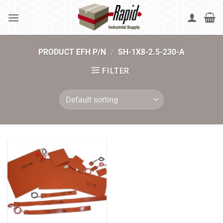
Skip
to
content
PRODUCT EFH P/N
/
SH-1X8-2.5-230-A
FILTER