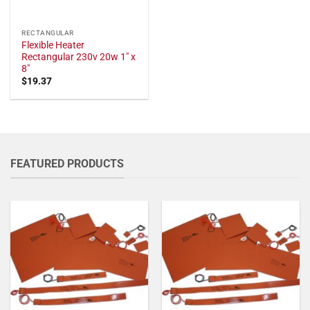
RECTANGULAR
Flexible Heater
Rectangular 230v 20w 1" x
8"
$
19.37
FEATURED PRODUCTS