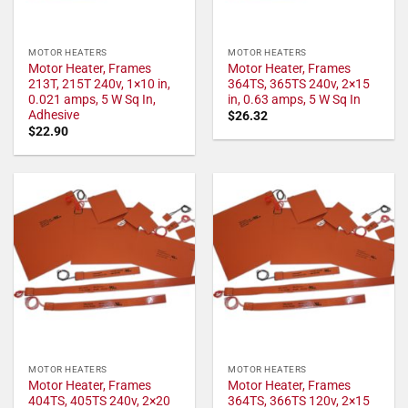
MOTOR HEATERS
MOTOR HEATERS
Motor Heater, Frames
Motor Heater, Frames
213T, 215T 240v, 1×10 in,
364TS, 365TS 240v, 2×15
0.021 amps, 5 W Sq In,
in, 0.63 amps, 5 W Sq In
Adhesive
$
26.32
$
22.90
MOTOR HEATERS
MOTOR HEATERS
Motor Heater, Frames
Motor Heater, Frames
404TS, 405TS 240v, 2×20
364TS, 366TS 120v, 2×15