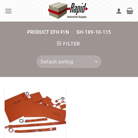
Skip
to
content
PRODUCT EFH P/N
/
SH-1X9-10-115
FILTER