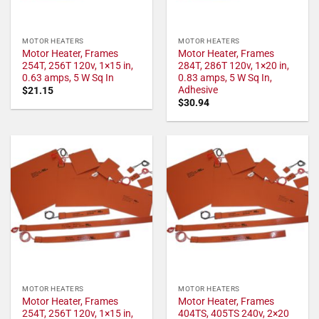
MOTOR HEATERS
MOTOR HEATERS
Motor Heater, Frames
Motor Heater, Frames
254T, 256T 120v, 1×15 in,
284T, 286T 120v, 1×20 in,
0.63 amps, 5 W Sq In
0.83 amps, 5 W Sq In,
Adhesive
$
21.15
$
30.94
MOTOR HEATERS
MOTOR HEATERS
Motor Heater, Frames
Motor Heater, Frames
254T, 256T 120v, 1×15 in,
404TS, 405TS 240v, 2×20