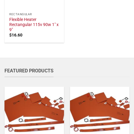
RECTANGULAR
Flexible Heater
Rectangular 115v 90w 1" x
9"
$
16.60
FEATURED PRODUCTS