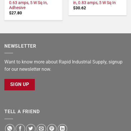
0.63 amps, 5 W Sq In,
in, 0.83 amps, 5 W Sq In
Adhesive
$
30.62
$
27.80
NEWSLETTER
Want to know more about Rapid Industrial Supply, signup
for our newsletter now.
SIGN UP
TELL A FRIEND