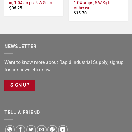
in, 1.04 amps, 5 W Sq In
1.04 amps, 5 W Sq In,
Adhesive
$
36.25
$
35.70
NEWSLETTER
Want to know more about Rapid Industrial Supply, signup
for our newsletter now.
SIGN UP
TELL A FRIEND