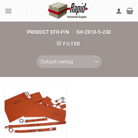
Skip
to
content
PRODUCT EFH P/N
/
SH-2X10-5-230
FILTER