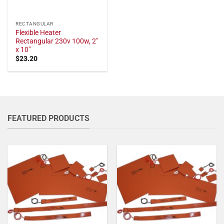
RECTANGULAR
Flexible Heater
Rectangular 230v 100w, 2"
x 10"
$
23.20
FEATURED PRODUCTS