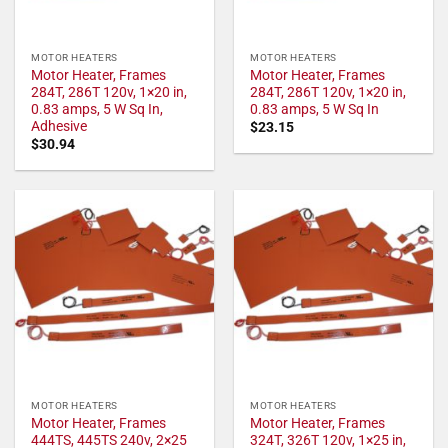
MOTOR HEATERS
MOTOR HEATERS
Motor Heater, Frames
Motor Heater, Frames
284T, 286T 120v, 1×20 in,
284T, 286T 120v, 1×20 in,
0.83 amps, 5 W Sq In,
0.83 amps, 5 W Sq In
Adhesive
$
23.15
$
30.94
MOTOR HEATERS
MOTOR HEATERS
Motor Heater, Frames
Motor Heater, Frames
444TS, 445TS 240v, 2×25
324T, 326T 120v, 1×25 in,