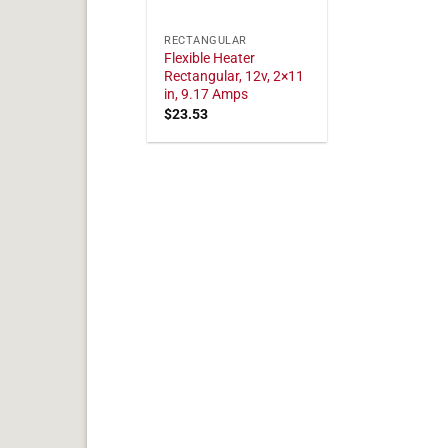
RECTANGULAR
Flexible Heater
Rectangular, 12v, 2×11
in, 9.17 Amps
$
23.53