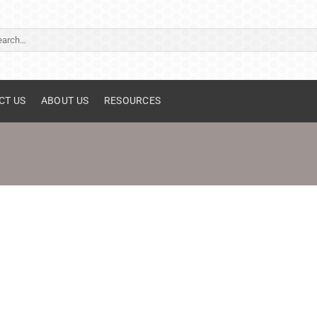
ch
CT US
ABOUT US
RESOURCES