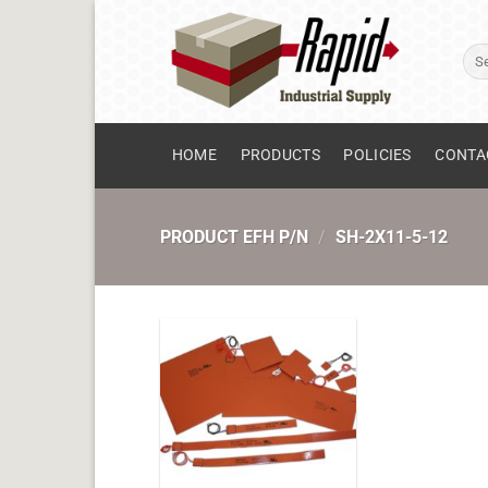
Skip
to
Sear
content
for:
HOME
PRODUCTS
POLICIES
CONTA
PRODUCT EFH P/N
/
SH-2X11-5-12