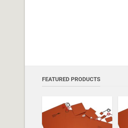
FEATURED PRODUCTS