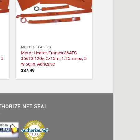
MOTOR HEATERS
Motor Heater, Frames 364TS,
 5
366TS 120v, 2×15 in, 1.25 amps, 5
W Sq In, Adhesive
$
37.49
THORIZE.NET SEAL