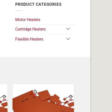
PRODUCT CATEGORIES
Motor Heaters
Cartridge Heaters
Flexible Heaters