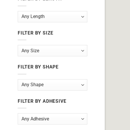
FILTER BY SIZE
FILTER BY SHAPE
FILTER BY ADHESIVE