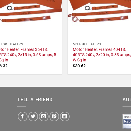
TOR HEATERS
MOTOR HEATERS
tor Heater, Frames 364TS,
Motor Heater, Frames 404TS,
5TS 240v, 2×15 in, 0.63 amps, 5
405TS 240v, 2×20 in, 0.83 amps,
Sq In
W Sq In
6.32
$
30.62
TELL A FRIEND
AU