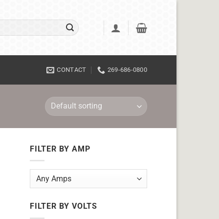
CONTACT
269-686-0800
FILTER BY AMP
FILTER BY VOLTS