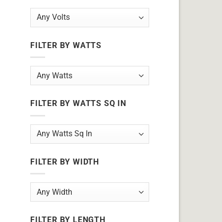
FILTER BY WATTS
FILTER BY WATTS SQ IN
FILTER BY WIDTH
FILTER BY LENGTH