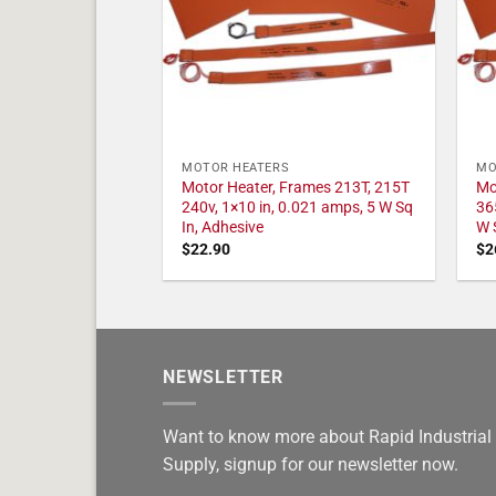
MOTOR HEATERS
MO
Motor Heater, Frames 213T, 215T
Mo
240v, 1×10 in, 0.021 amps, 5 W Sq
36
In, Adhesive
W 
$
22.90
$
2
NEWSLETTER
Want to know more about Rapid Industrial
Supply, signup for our newsletter now.