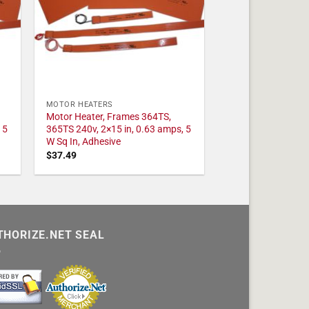
MOTOR HEATERS
Motor Heater, Frames 364TS,
 5
365TS 240v, 2×15 in, 0.63 amps, 5
W Sq In, Adhesive
$
37.49
THORIZE.NET SEAL