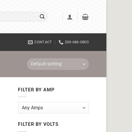
CONTACT
269-686-0800
FILTER BY AMP
FILTER BY VOLTS