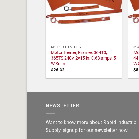
MOTOR HEATERS
MO
Motor Heater, Frames 364TS,
Mo
365TS 240v, 2×15 in, 0.63 amps, 5
44
W Sq In
W 
$
26.32
$
5
NEWSLETTER
Want to know more about Rapid Industrial
Supply, signup for our newsletter now.