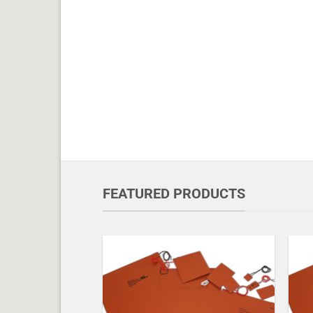
FEATURED PRODUCTS