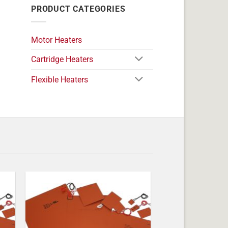
PRODUCT CATEGORIES
Motor Heaters
Cartridge Heaters
Flexible Heaters