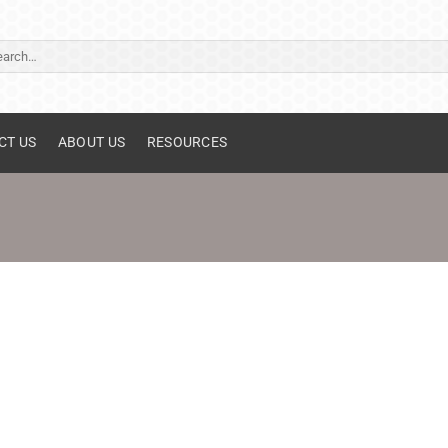
ch
CT US
ABOUT US
RESOURCES