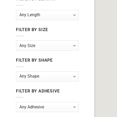
FILTER BY SIZE
FILTER BY SHAPE
FILTER BY ADHESIVE