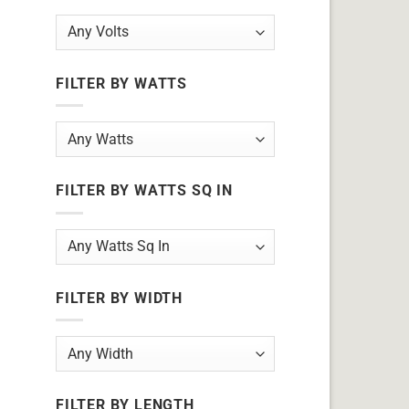
FILTER BY WATTS
FILTER BY WATTS SQ IN
FILTER BY WIDTH
FILTER BY LENGTH