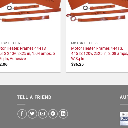
TOR HEATERS
MOTOR HEATERS
tor Heater, Frames 444TS,
Motor Heater, Frames 444TS,
5TS 240v, 2×25 in, 1.04 amps, 5
445TS 120v, 2×25 in, 2.08 amps,
Sq In, Adhesive
W Sq In
2.06
$
36.25
TELL A FRIEND
AU