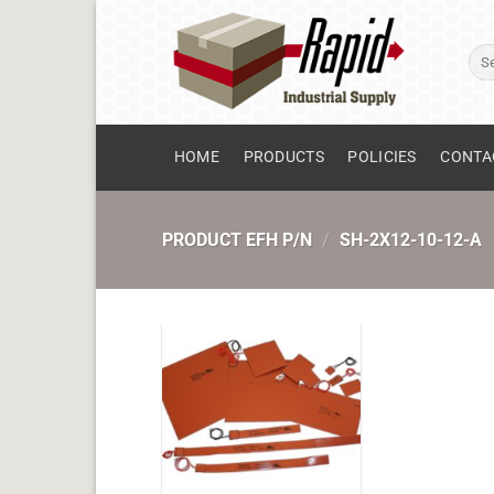
Skip
to
Sear
content
for:
HOME
PRODUCTS
POLICIES
CONTA
PRODUCT EFH P/N
/
SH-2X12-10-12-A