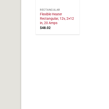
RECTANGULAR
Flexible Heater
Rectangular, 12v, 2×12
in, 20 Amps
$
48.02