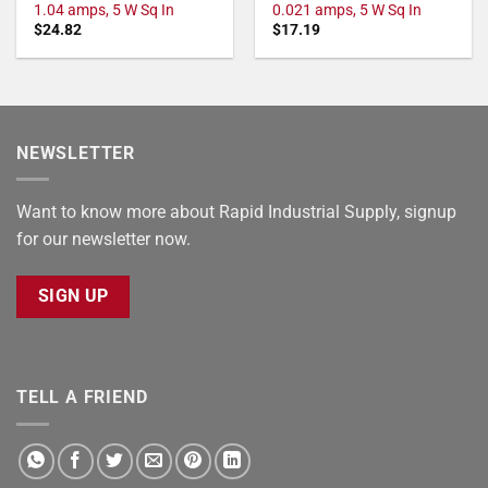
1.04 amps, 5 W Sq In
0.021 amps, 5 W Sq In
$
24.82
$
17.19
NEWSLETTER
Want to know more about Rapid Industrial Supply, signup
for our newsletter now.
SIGN UP
TELL A FRIEND