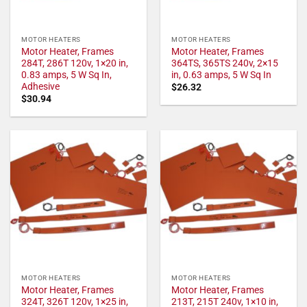
MOTOR HEATERS
MOTOR HEATERS
Motor Heater, Frames
Motor Heater, Frames
284T, 286T 120v, 1×20 in,
364TS, 365TS 240v, 2×15
0.83 amps, 5 W Sq In,
in, 0.63 amps, 5 W Sq In
Adhesive
$
26.32
$
30.94
MOTOR HEATERS
MOTOR HEATERS
Motor Heater, Frames
Motor Heater, Frames
324T, 326T 120v, 1×25 in,
213T, 215T 240v, 1×10 in,