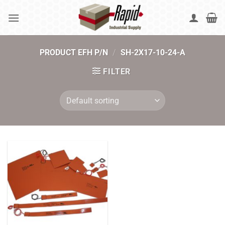
Skip
to
content
PRODUCT EFH P/N
/
SH-2X17-10-24-A
FILTER