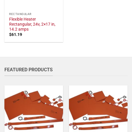
RECTANGULAR
Flexible Heater
Rectangular, 24v, 2×17 in,
14.2 amps
$
61.19
FEATURED PRODUCTS