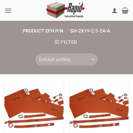
Skip
to
content
PRODUCT EFH P/N
/
SH-2X19-2.5-24-A
FILTER