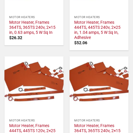
MOTOR HEATERS
MOTOR HEATERS
Motor Heater, Frames
Motor Heater, Frames
364TS, 365TS 240v, 2×15
444TS, 445TS 240v, 2×25
in, 0.63 amps, 5 W Sq In
in, 1.04 amps, 5 W Sq In,
Adhesive
$
26.32
$
52.06
MOTOR HEATERS
MOTOR HEATERS
Motor Heater, Frames
Motor Heater, Frames
444TS, 445TS 120v, 2×25
364TS, 365TS 240v, 2×15