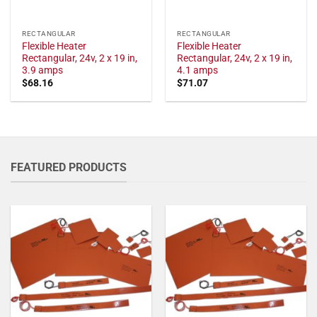
RECTANGULAR
RECTANGULAR
Flexible Heater
Flexible Heater
Rectangular, 24v, 2 x 19 in,
Rectangular, 24v, 2 x 19 in,
3.9 amps
4.1 amps
$
68.16
$
71.07
FEATURED PRODUCTS