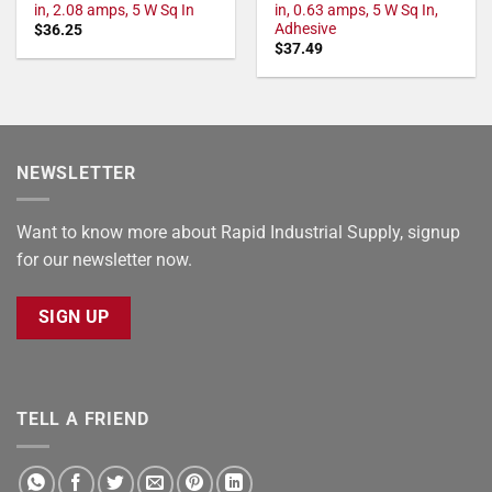
in, 2.08 amps, 5 W Sq In
in, 0.63 amps, 5 W Sq In,
Adhesive
$
36.25
$
37.49
NEWSLETTER
Want to know more about Rapid Industrial Supply, signup
for our newsletter now.
SIGN UP
TELL A FRIEND