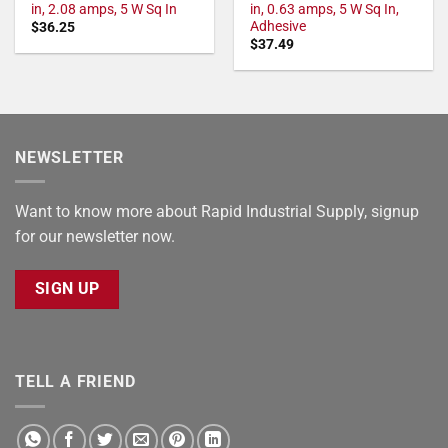
in, 2.08 amps, 5 W Sq In
in, 0.63 amps, 5 W Sq In,
Adhesive
$
36.25
$
37.49
NEWSLETTER
Want to know more about Rapid Industrial Supply, signup
for our newsletter now.
SIGN UP
TELL A FRIEND