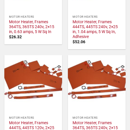
MOTOR HEATERS
MOTOR HEATERS
Motor Heater, Frames
Motor Heater, Frames
364TS, 365TS 240v, 2×15
444TS, 445TS 240v, 2×25
in, 0.63 amps, 5 W Sq In
in, 1.04 amps, 5 W Sq In,
Adhesive
$
26.32
$
52.06
MOTOR HEATERS
MOTOR HEATERS
Motor Heater, Frames
Motor Heater, Frames
444TS, 445TS 120v, 2×25
364TS, 365TS 240v, 2×15