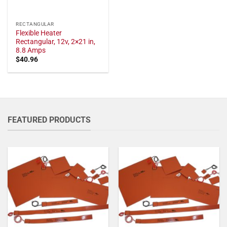
RECTANGULAR
Flexible Heater
Rectangular, 12v, 2×21 in,
8.8 Amps
$
40.96
FEATURED PRODUCTS