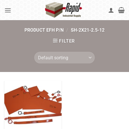
Skip
to
content
PRODUCT EFH P/N
/
SH-2X21-2.5-12
FILTER