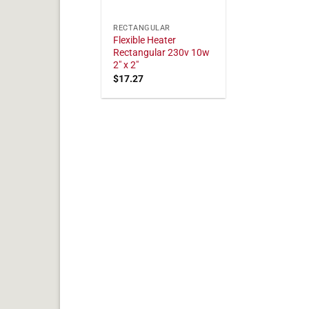
RECTANGULAR
Flexible Heater
Rectangular 230v 10w
2" x 2"
$
17.27