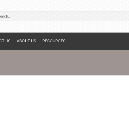
ch
CT US
ABOUT US
RESOURCES