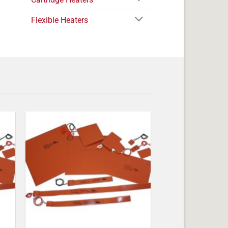
Flexible Heaters