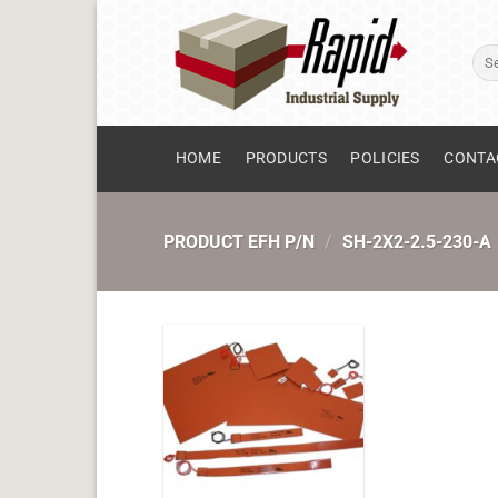
Skip
to
Sear
content
for:
HOME
PRODUCTS
POLICIES
CONTA
PRODUCT EFH P/N
/
SH-2X2-2.5-230-A