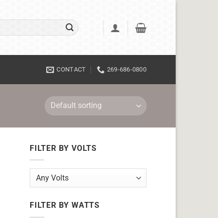
CONTACT
269-686-0800
FILTER BY VOLTS
FILTER BY WATTS