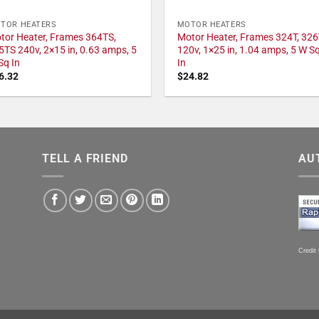
TOR HEATERS
MOTOR HEATERS
tor Heater, Frames 364TS,
Motor Heater, Frames 324T, 326
5TS 240v, 2×15 in, 0.63 amps, 5
120v, 1×25 in, 1.04 amps, 5 W S
Sq In
In
6.32
$
24.82
TELL A FRIEND
AU
Credit