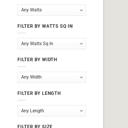
FILTER BY WATTS SQ IN
FILTER BY WIDTH
FILTER BY LENGTH
FILTER BY SIZE