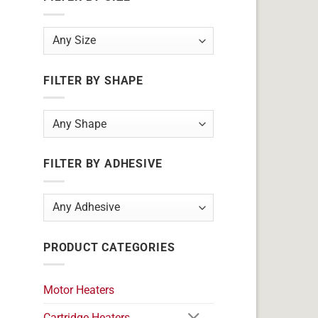
FILTER BY SHAPE
FILTER BY ADHESIVE
PRODUCT CATEGORIES
Motor Heaters
Cartridge Heaters