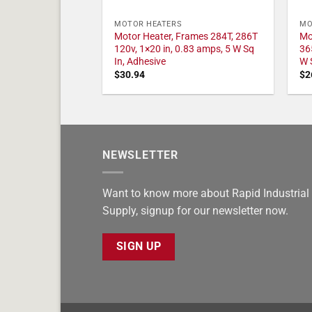
MOTOR HEATERS
MO
Motor Heater, Frames 284T, 286T
Mo
120v, 1×20 in, 0.83 amps, 5 W Sq
36
In, Adhesive
W 
$
30.94
$
2
NEWSLETTER
Want to know more about Rapid Industrial
Supply, signup for our newsletter now.
SIGN UP