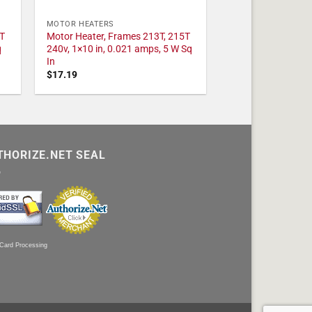
MOTOR HEATERS
T
Motor Heater, Frames 213T, 215T
q
240v, 1×10 in, 0.021 amps, 5 W Sq
In
$
17.19
THORIZE.NET SEAL
 Card Processing