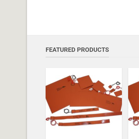
FEATURED PRODUCTS